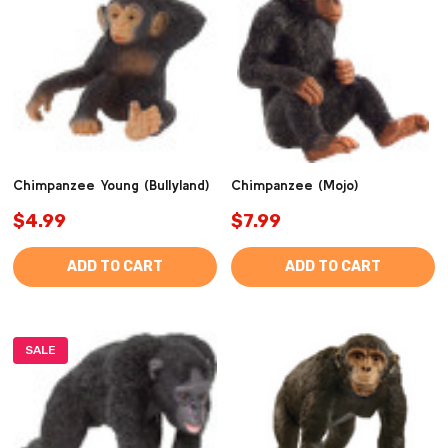
Chimpanzee Young (Bullyland)
Chimpanzee (Mojo)
$4.99
$7.99
ADD TO CART
ADD TO CART
SALE