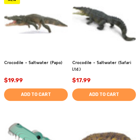
Crocodile - Saltwater (Papo)
Crocodile - Saltwater (Safari
Ltd.)
$19.99
$17.99
ADD TO CART
ADD TO CART