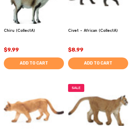
Chiru (CollectA)
Civet - African (CollectA)
$9.99
$8.99
ADD TO CART
ADD TO CART
SALE