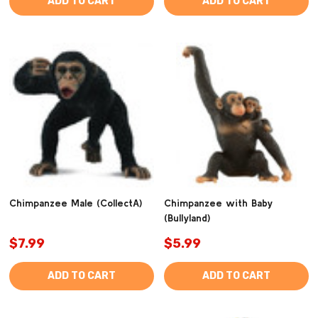
ADD TO CART
ADD TO CART
Chimpanzee Male (CollectA)
Chimpanzee with Baby
(Bullyland)
$7.99
$5.99
ADD TO CART
ADD TO CART