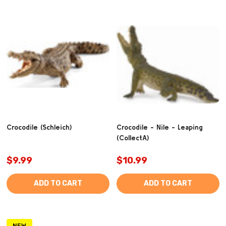
Crocodile (Schleich)
Crocodile - Nile - Leaping
(CollectA)
$9.99
$10.99
ADD TO CART
ADD TO CART
NEW