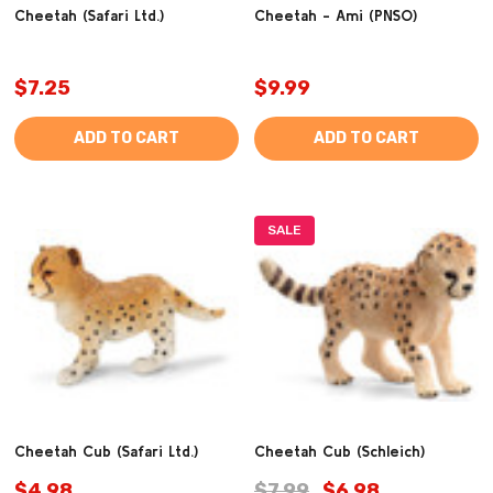
Cheetah (Safari Ltd.)
Cheetah - Ami (PNSO)
$7.25
$9.99
ADD TO CART
ADD TO CART
SALE
Cheetah Cub (Safari Ltd.)
Cheetah Cub (Schleich)
$4.98
$7.99
$6.98