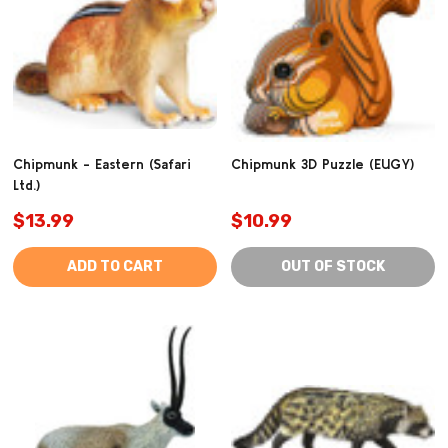
Chipmunk - Eastern (Safari
Chipmunk 3D Puzzle (EUGY)
Ltd.)
$13.99
$10.99
ADD TO CART
OUT OF STOCK