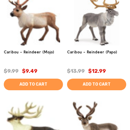
Caribou - Reindeer (Mojo)
Caribou - Reindeer (Papo)
$9.99
$9.49
$13.99
$12.99
ADD TO CART
ADD TO CART