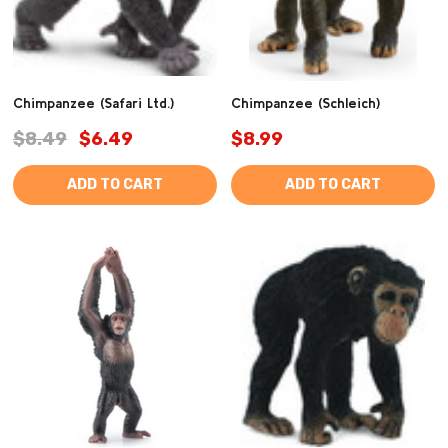
Chimpanzee (Safari Ltd.)
Chimpanzee (Schleich)
$8.49
$6.49
$8.99
ADD TO CART
ADD TO CART