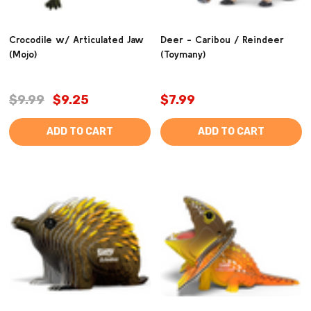
Crocodile w/ Articulated Jaw
Deer - Caribou / Reindeer
(Mojo)
(Toymany)
$9.99
$9.25
$7.99
ADD TO CART
ADD TO CART