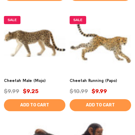
SALE
SALE
Cheetah Male (Mojo)
Cheetah Running (Papo)
$9.99
$9.25
$10.99
$9.99
ADD TO CART
ADD TO CART