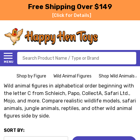
Free Shipping Over $149
[Click for Details]
Search
MENU
Shop by Figure
Wild Animal Figures
Shop Wild Animals Al
Wild animal figures in alphabetical order beginning with
the letter C from Schleich, Papo, CollectA, Safari Ltd.,
Mojo, and more. Compare realistic wildlife models, safari
animals, jungle animals, reptiles, and other wild animal
figures side by side.
SORT BY: