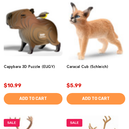
Capybara 3D Puzzle (EUGY)
Caracal Cub (Schleich)
$10.99
$5.99
ADD TO CART
ADD TO CART
SALE
SALE