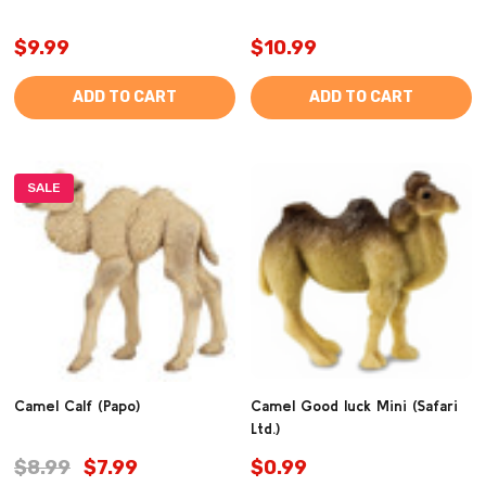
$9.99
$10.99
ADD TO CART
ADD TO CART
SALE
Camel Calf (Papo)
Camel Good luck Mini (Safari
Ltd.)
$8.99
$7.99
$0.99