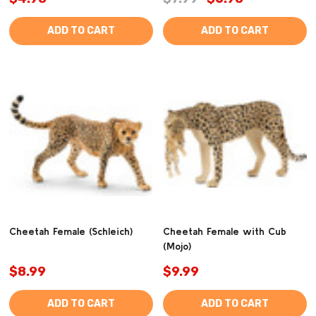
ADD TO CART
ADD TO CART
Cheetah Female (Schleich)
Cheetah Female with Cub
(Mojo)
$8.99
$9.99
ADD TO CART
ADD TO CART