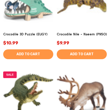
Crocodile 3D Puzzle (EUGY)
Crocodile Nile - Naeem (PNSO)
$10.99
$9.99
ADD TO CART
ADD TO CART
SALE