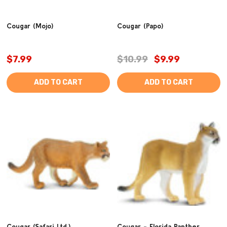
Cougar (Mojo)
Cougar (Papo)
$7.99
$10.99
$9.99
ADD TO CART
ADD TO CART
Cougar (Safari Ltd.)
Cougar - Florida Panther