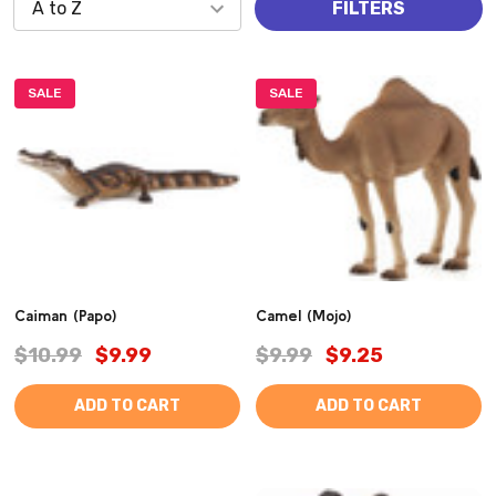
FILTERS
SALE
SALE
Caiman (Papo)
Camel (Mojo)
$10.99
$9.99
$9.99
$9.25
ADD TO CART
ADD TO CART