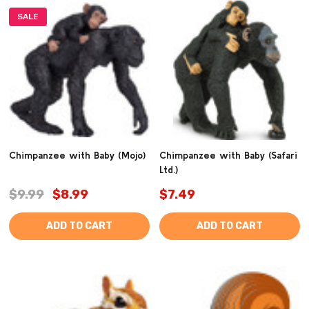
SALE
Chimpanzee with Baby (Mojo)
Chimpanzee with Baby (Safari
Ltd.)
$9.99
$8.99
$7.49
ADD TO CART
ADD TO CART