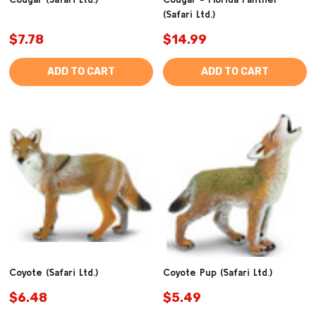
(Safari Ltd.)
$7.78
$14.99
ADD TO CART
ADD TO CART
Coyote (Safari Ltd.)
Coyote Pup (Safari Ltd.)
$6.48
$5.49