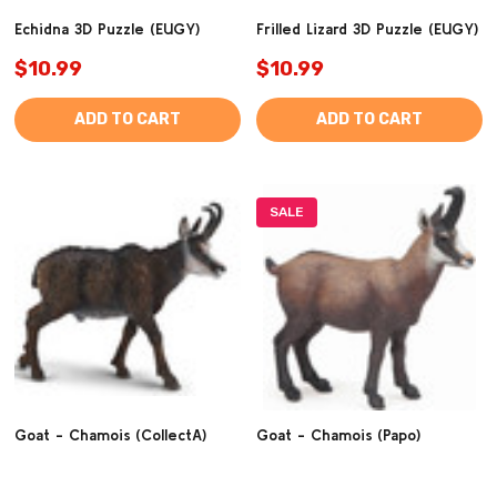
Echidna 3D Puzzle (EUGY)
Frilled Lizard 3D Puzzle (EUGY)
$10.99
$10.99
ADD TO CART
ADD TO CART
SALE
Goat - Chamois (CollectA)
Goat - Chamois (Papo)