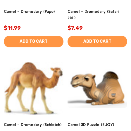
Camel - Dromedary (Papo)
Camel - Dromedary (Safari
Ltd.)
$11.99
$7.49
ADD TO CART
ADD TO CART
Camel - Dromedary (Schleich)
Camel 3D Puzzle (EUGY)