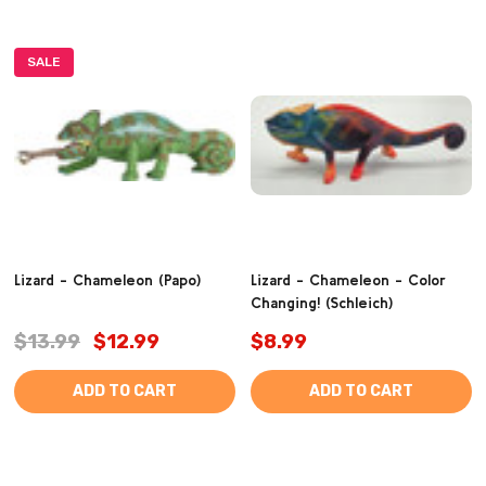
SALE
Lizard - Chameleon (Papo)
Lizard - Chameleon - Color
Changing! (Schleich)
$13.99
$12.99
$8.99
ADD TO CART
ADD TO CART