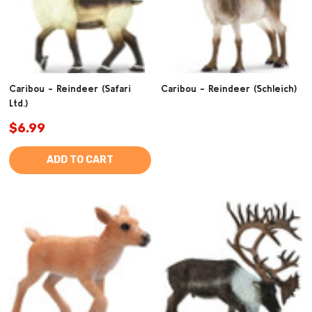
Caribou - Reindeer (Safari
Caribou - Reindeer (Schleich)
Ltd.)
$6.99
ADD TO CART