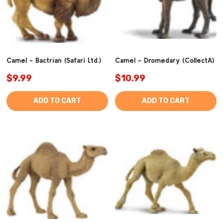
Camel - Bactrian (Safari Ltd.)
Camel - Dromedary (CollectA)
$9.99
$10.99
ADD TO CART
ADD TO CART