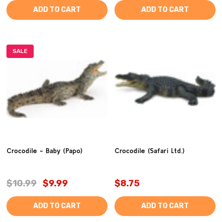
ADD TO CART
ADD TO CART
SALE
Crocodile - Baby (Papo)
Crocodile (Safari Ltd.)
$10.99
$9.99
$8.75
ADD TO CART
ADD TO CART