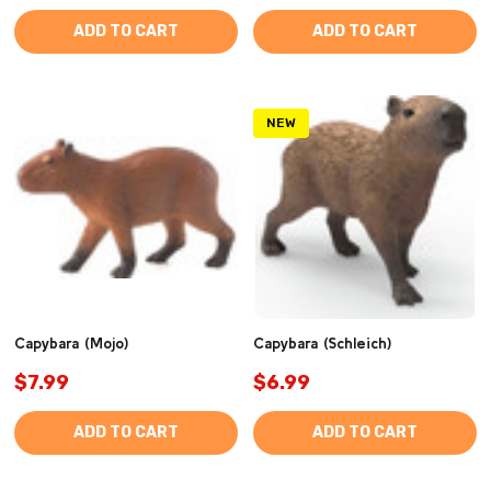
ADD TO CART
ADD TO CART
NEW
Capybara (Mojo)
Capybara (Schleich)
$7.99
$6.99
ADD TO CART
ADD TO CART