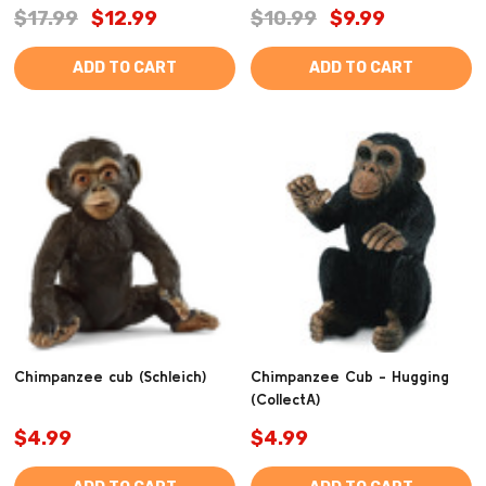
$17.99
$12.99
$10.99
$9.99
ADD TO CART
ADD TO CART
Chimpanzee cub (Schleich)
Chimpanzee Cub - Hugging
(CollectA)
$4.99
$4.99