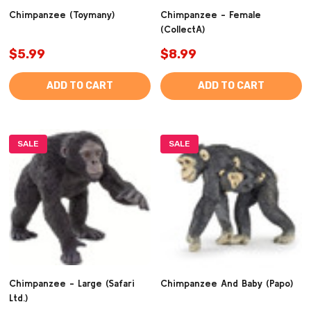
Chimpanzee (Toymany)
Chimpanzee - Female
(CollectA)
$5.99
$8.99
ADD TO CART
ADD TO CART
SALE
SALE
Chimpanzee - Large (Safari
Chimpanzee And Baby (Papo)
Ltd.)