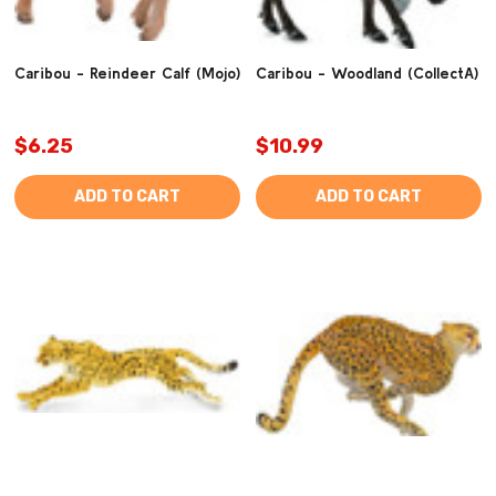
Caribou - Reindeer Calf (Mojo)
Caribou - Woodland (CollectA)
$6.25
$10.99
ADD TO CART
ADD TO CART