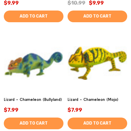
$9.99
$10.99
$9.99
ADD TO CART
ADD TO CART
Lizard - Chameleon (Bullyland)
Lizard - Chameleon (Mojo)
$7.99
$7.99
ADD TO CART
ADD TO CART