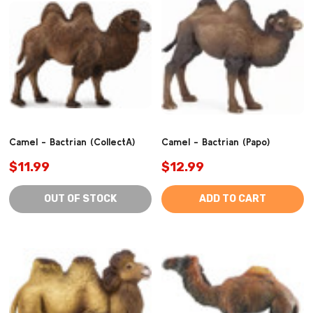
Camel - Bactrian (CollectA)
Camel - Bactrian (Papo)
$11.99
$12.99
OUT OF STOCK
ADD TO CART