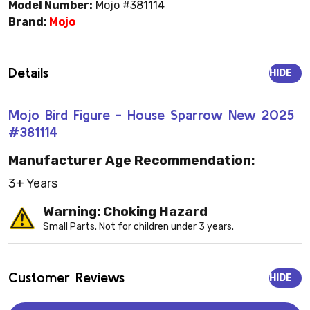
Model Number:
Mojo #381114
Brand:
Mojo
Details
HIDE
Mojo Bird Figure - House Sparrow New 2025
#381114
Manufacturer Age Recommendation:
3+ Years
Warning: Choking Hazard
Small Parts. Not for children under 3 years.
Customer Reviews
HIDE