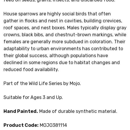
House sparrows are highly social birds that often
gather in flocks and nest in cavities, building crevices,
roof spaces, and nest boxes. Males typically display gray
crowns, black bibs, and chestnut-brown markings, while
females are generally more subdued in coloration. Their
adaptability to urban environments has contributed to
their global success, although populations have
declined in some regions due to habitat changes and
reduced food availability.
Part of the Wild Life Series by Mojo.
Suitable for Ages 3 and Up.
Hand Painted.
Made of durable synthetic material.
Product Code:
MOJO381114