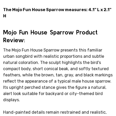
The Mojo Fun House Sparrow measures: 4.1" L x 2.1"
H
Mojo Fun House Sparrow Product
Review:
The Mojo Fun House Sparrow presents this familiar
urban songbird with realistic proportions and subtle
natural coloration. The sculpt highlights the bird's
compact body, short conical beak, and softly textured
feathers, while the brown, tan, gray, and black markings
reflect the appearance of a typical male house sparrow.
Its upright perched stance gives the figure a natural,
alert look suitable for backyard or city-themed bird
displays.
Hand-painted details remain restrained and realistic,