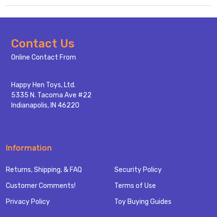
Footer
Contact Us
Start
Online Contact From
Happy Hen Toys, Ltd.
5335 N. Tacoma Ave #22
Indianapolis, IN 46220
Information
Returns, Shipping, & FAQ
Security Policy
Customer Comments!
Terms of Use
Privacy Policy
Toy Buying Guides