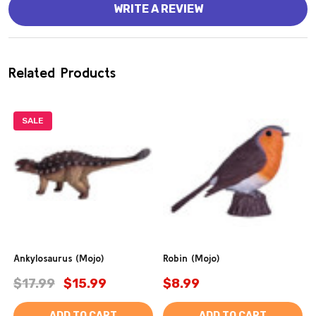
WRITE A REVIEW
Related Products
SALE
Ankylosaurus (Mojo)
Robin (Mojo)
$17.99
$15.99
$8.99
ADD TO CART
ADD TO CART