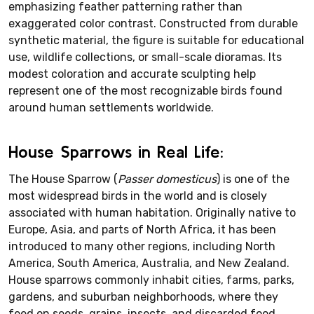
emphasizing feather patterning rather than
exaggerated color contrast. Constructed from durable
synthetic material, the figure is suitable for educational
use, wildlife collections, or small-scale dioramas. Its
modest coloration and accurate sculpting help
represent one of the most recognizable birds found
around human settlements worldwide.
House Sparrows in Real Life:
The House Sparrow (
Passer domesticus
) is one of the
most widespread birds in the world and is closely
associated with human habitation. Originally native to
Europe, Asia, and parts of North Africa, it has been
introduced to many other regions, including North
America, South America, Australia, and New Zealand.
House sparrows commonly inhabit cities, farms, parks,
gardens, and suburban neighborhoods, where they
feed on seeds, grains, insects, and discarded food.