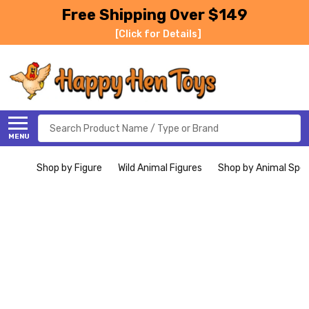
Free Shipping Over $149
[Click for Details]
Search
MENU
Shop by Figure
Wild Animal Figures
Shop by Animal Spe