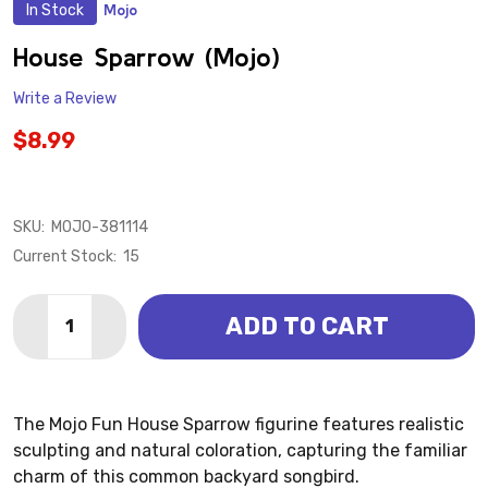
In Stock
Mojo
ADD
TO
WISH
House Sparrow (Mojo)
LIST
Write a Review
$8.99
SKU:
MOJO-381114
Current Stock:
15
Quantity:
ADD TO CART
DECREASE QUANTITY OF HOUSE SPARROW (MOJO)
INCREASE QUANTITY OF HOUSE SPARROW (
The Mojo Fun House Sparrow figurine features realistic
sculpting and natural coloration, capturing the familiar
charm of this common backyard songbird.