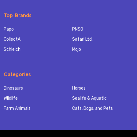
Top Brands
Papo
PNSO
CollectA
Safari Ltd.
Schleich
Mojo
Categories
Dinosaurs
Horses
Wildlife
Sealife & Aquatic
Farm Animals
Cats, Dogs, and Pets