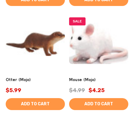
SALE
Otter (Mojo)
Mouse (Mojo)
$5.99
$4.99
$4.25
ADD TO CART
ADD TO CART