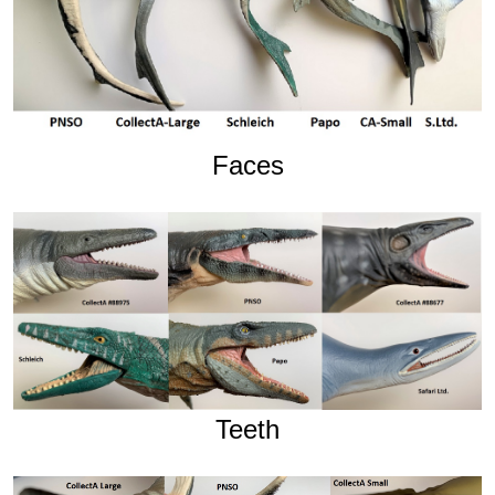
Faces
Teeth