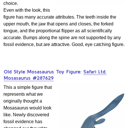
choice.
Even with the look, this
figure has many accurate attributes. The teeth inside the
upper mouth, the jaw that opens and closes, the forked
tongue, and the proportional flipper as all scientifically
accurate. Bumps along the spine are not supported by any
fossil evidence, but are attractive. Good, eye catching figure.
Old Style Mosasaurus Toy Figure:
Safari Ltd.
Mosasaurus #287629
This a simple figure that
represents what we
originally thought a
Mosasaurus would look
like. Newly discovered
fossil evidence has