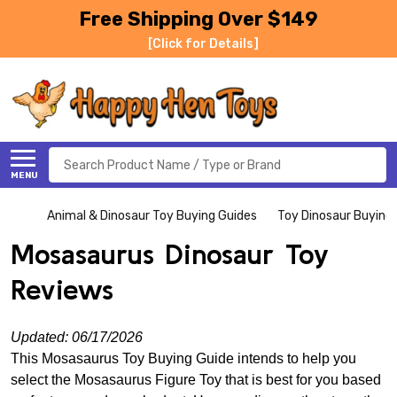
Free Shipping Over $149
[Click for Details]
Search
MENU
Animal & Dinosaur Toy Buying Guides
Toy Dinosaur Buying
Mosasaurus Dinosaur Toy
Reviews
Updated: 06/17/2026
This Mosasaurus Toy Buying Guide intends to help you
select the Mosasaurus Figure Toy that is best for you based