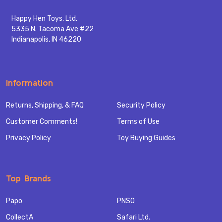
Happy Hen Toys, Ltd.
5335 N. Tacoma Ave #22
Indianapolis, IN 46220
Information
Returns, Shipping, & FAQ
Security Policy
Customer Comments!
Terms of Use
Privacy Policy
Toy Buying Guides
Top Brands
Papo
PNSO
CollectA
Safari Ltd.