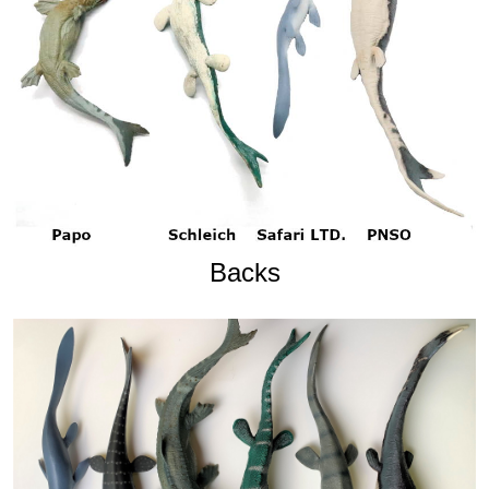
Backs