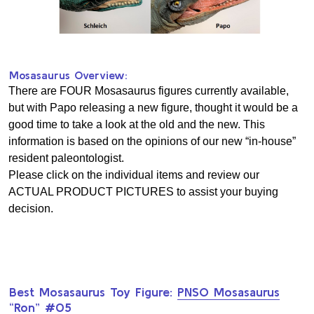
Mosasaurus Overview:
There are FOUR Mosasaurus figures currently available,
but with Papo releasing a new figure, thought it would be a
good time to take a look at the old and the new. This
information is based on the opinions of our new “in-house”
resident paleontologist.
Please click on the individual items and review our
ACTUAL PRODUCT PICTURES to assist your buying
decision.
Best Mosasaurus Toy Figure:
PNSO Mosasaurus
“Ron” #05