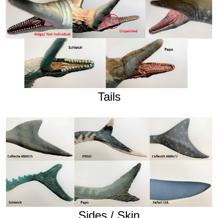
Tails
Sides / Skin