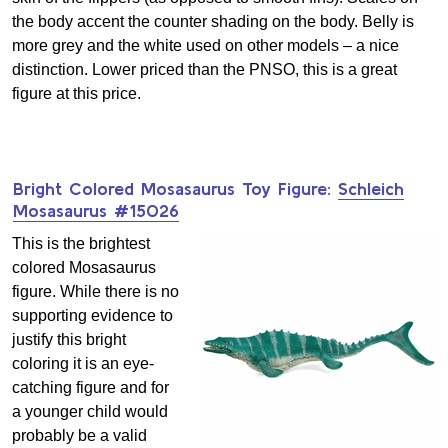
the body accent the counter shading on the body. Belly is
more grey and the white used on other models – a nice
distinction. Lower priced than the PNSO, this is a great
figure at this price.
Bright Colored Mosasaurus Toy Figure:
Schleich
Mosasaurus #15026
This is the brightest
colored Mosasaurus
figure. While there is no
supporting evidence to
justify this bright
coloring it is an eye-
catching figure and for
a younger child would
probably be a valid