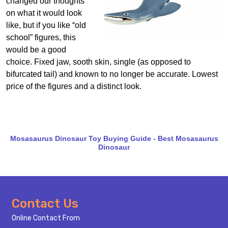
changed our thoughts
on what it would look
like, but if you like “old
school” figures, this
would be a good
choice. Fixed jaw, sooth skin, single (as opposed to
bifurcated tail) and known to no longer be accurate. Lowest
price of the figures and a distinct look.
Mosasaurus Dinosaur Toy Buying Guide - Best Mosasaurus
Dinosaur
Footer
Contact Us
Start
Online Contact From