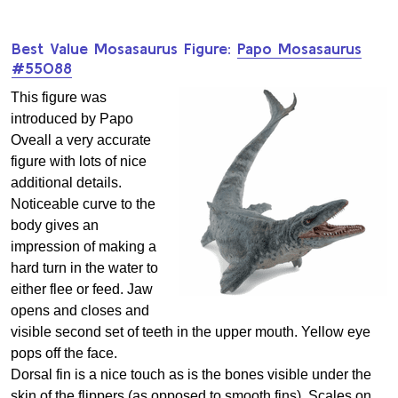
Best Value Mosasaurus Figure:
Papo Mosasaurus
#55088
This figure was
introduced by Papo
Oveall a very accurate
figure with lots of nice
additional details.
Noticeable curve to the
body gives an
impression of making a
hard turn in the water to
either flee or feed. Jaw
opens and closes and
visible second set of teeth in the upper mouth. Yellow eye
pops off the face.
Dorsal fin is a nice touch as is the bones visible under the
skin of the flippers (as opposed to smooth fins). Scales on