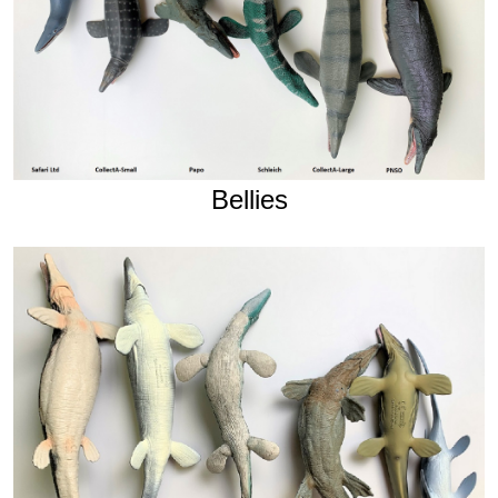
Bellies