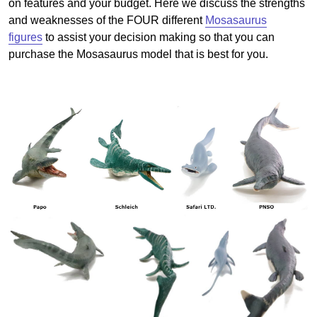
on features and your budget. Here we discuss the strengths
and weaknesses of the FOUR different
Mosasaurus
figures
to assist your decision making so that you can
purchase the Mosasaurus model that is best for you.