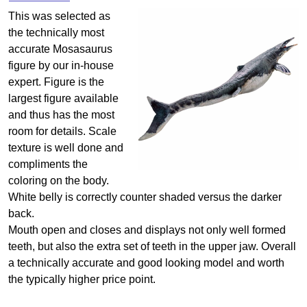
This was selected as
the technically most
accurate Mosasaurus
figure by our in-house
expert. Figure is the
largest figure available
and thus has the most
room for details. Scale
texture is well done and
compliments the
coloring on the body.
White belly is correctly counter shaded versus the darker
back.
Mouth open and closes and displays not only well formed
teeth, but also the extra set of teeth in the upper jaw. Overall
a technically accurate and good looking model and worth
the typically higher price point.