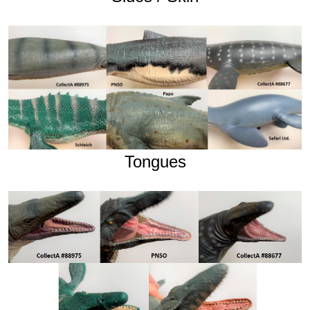
Tongues