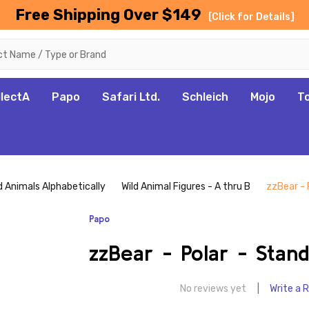
Free Shipping Over $149
[Click for Details]
llectA
Papo
Safari Ltd.
Schleich
Mojo
T
d Animals Alphabetically
Wild Animal Figures - A thru B
zzBear - 
Papo
zzBear - Polar - Stand
No reviews yet
Write a 