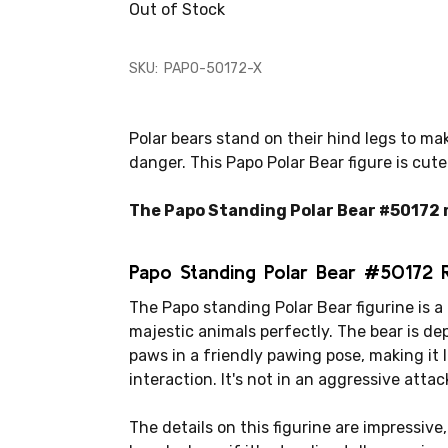
Out of Stock
SKU:
PAPO-50172-X
Polar bears stand on their hind legs to ma
danger. This Papo Polar Bear figure is cut
The Papo Standing Polar Bear #50172 me
Papo Standing Polar Bear #50172 
The Papo standing Polar Bear figurine is a
majestic animals perfectly. The bear is dep
paws in a friendly pawing pose, making it lo
interaction. It's not in an aggressive attac
The details on this figurine are impressive,