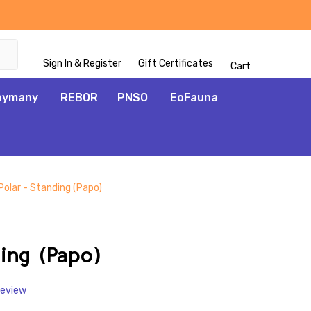
Sign In & Register
Gift Certificates
Cart
oymany
REBOR
PNSO
EoFauna
Polar - Standing (Papo)
ADD
TO
WISH
ing (Papo)
LIST
Review