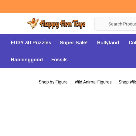
Search
EUGY 3D Puzzles
Super Sale!
Bullyland
Co
Haolonggood
Fossils
Shop by Figure
Wild Animal Figures
Shop Wil