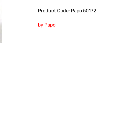
Product Code: Papo 50172
by Papo