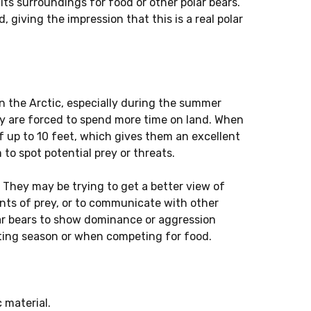
g its surroundings for food or other polar bears.
d, giving the impression that this is a real polar
n the Arctic, especially during the summer
y are forced to spend more time on land. When
f up to 10 feet, which gives them an excellent
to spot potential prey or threats.
 They may be trying to get a better view of
cents of prey, or to communicate with other
ar bears to show dominance or aggression
ating season or when competing for food.
 material.