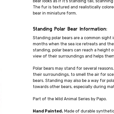
bear looks as if it's standing tall, scannin
The fur is textured and realistically colore
bear in miniature form.
Standing Polar Bear Information:
Standing polar bears are a common sight i
months when the sea ice retreats and the
standing, polar bears can reach a height o
view of their surroundings and helps them 
Polar bears may stand for several reasons.
their surroundings, to smell the air for s
bears. Standing may also be a way for pol
towards other bears, especially during m
Part of the Wild Animal Series by Papo.
Hand Painted.
Made of durable synthetic