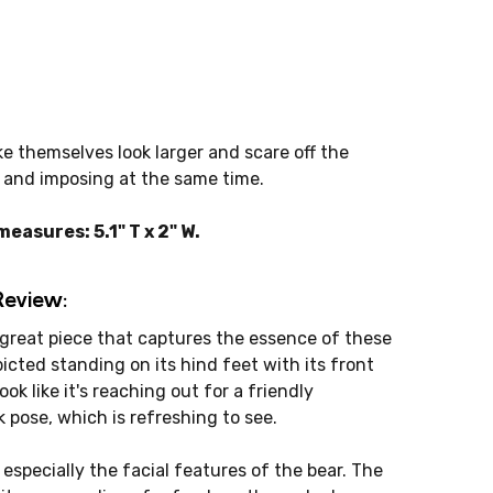
ke themselves look larger and scare off the
e and imposing at the same time.
asures: 5.1" T x 2" W.
Review:
 great piece that captures the essence of these
icted standing on its hind feet with its front
ok like it's reaching out for a friendly
k pose, which is refreshing to see.
 especially the facial features of the bear. The