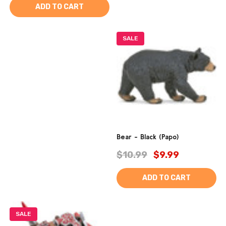
ADD TO CART
SALE
Bear - Black (Papo)
$10.99
$9.99
ADD TO CART
SALE