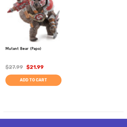
Mutant Bear (Papo)
$27.99
$21.99
ADD TO CART