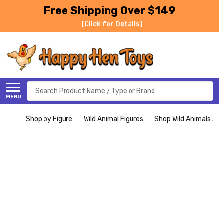
Free Shipping Over $149
[Click for Details]
Search
MENU
Shop by Figure
Wild Animal Figures
Shop Wild Animals Al