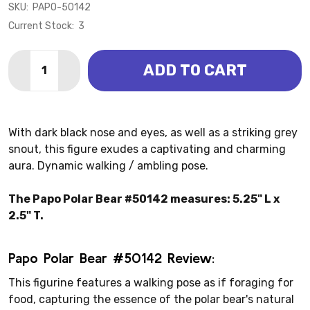
SKU:
PAPO-50142
Current Stock:
3
Quantity:
ADD TO CART
DECREASE QUANTITY OF BEAR - POLAR (PAPO)
INCREASE QUANTITY OF BEAR - POLAR (PAP
With dark black nose and eyes, as well as a striking grey
snout, this figure exudes a captivating and charming
aura. Dynamic walking / ambling pose.
The Papo Polar Bear #50142 measures: 5.25" L x
2.5" T.
Papo Polar Bear #50142 Review:
This figurine features a walking pose as if foraging for
food, capturing the essence of the polar bear's natural