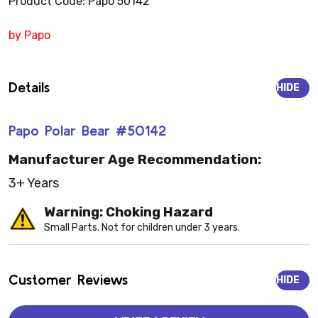
Product Code: Papo 50142
by Papo
Details
HIDE
Papo Polar Bear #50142
Manufacturer Age Recommendation:
3+ Years
Warning: Choking Hazard
Small Parts. Not for children under 3 years.
Customer Reviews
HIDE