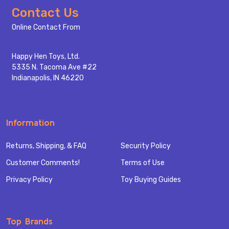
Footer
Contact Us
Start
Online Contact From
Happy Hen Toys, Ltd.
5335 N. Tacoma Ave #22
Indianapolis, IN 46220
Information
Returns, Shipping, & FAQ
Security Policy
Customer Comments!
Terms of Use
Privacy Policy
Toy Buying Guides
Top Brands