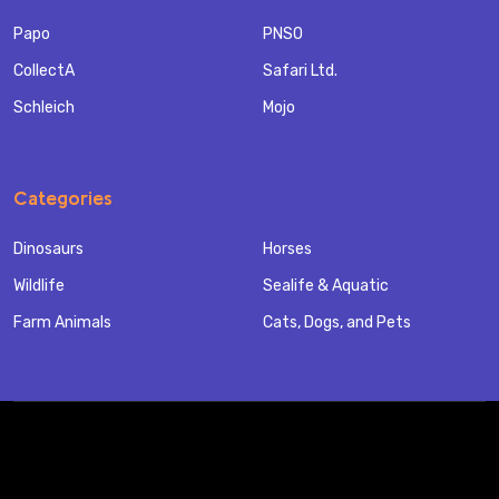
Papo
PNSO
CollectA
Safari Ltd.
Schleich
Mojo
Categories
Dinosaurs
Horses
Wildlife
Sealife & Aquatic
Farm Animals
Cats, Dogs, and Pets