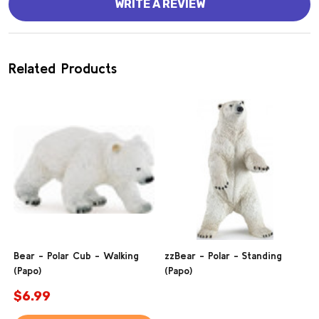
WRITE A REVIEW
Related Products
Bear - Polar Cub - Walking
zzBear - Polar - Standing
(Papo)
(Papo)
$6.99