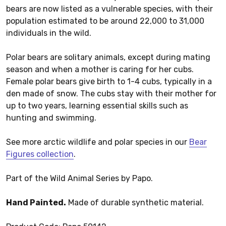
bears are now listed as a vulnerable species, with their
population estimated to be around 22,000 to 31,000
individuals in the wild.
Polar bears are solitary animals, except during mating
season and when a mother is caring for her cubs.
Female polar bears give birth to 1-4 cubs, typically in a
den made of snow. The cubs stay with their mother for
up to two years, learning essential skills such as
hunting and swimming.
See more arctic wildlife and polar species in our
Bear
Figures collection
.
Part of the Wild Animal Series by Papo.
Hand Painted.
Made of durable synthetic material.