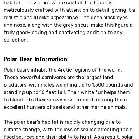
habitat. The vibrant white coat of the figure is
meticulously crafted with attention to detail, giving it a
realistic and lifelike appearance. The deep black eyes
and nose, along with the grey snout, make this figure a
truly good-looking and captivating addition to any
collection.
Polar Bear Information:
Polar bears inhabit the Arctic regions of the world.
These powerful carnivores are the largest land
predators, with males weighing up to 1,500 pounds and
standing up to 10 feet tall. Their white fur helps them
to blend into their snowy environment, making them
excellent hunters of seals and other marine animals.
The polar bear's habitat is rapidly changing due to
climate change, with the loss of sea ice affecting their
food sources and their ability to hunt. As a result, polar