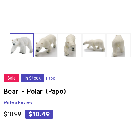
Sale
In Stock
Papo
ADD
TO
WISH
Bear - Polar (Papo)
LIST
Write a Review
$10.99
$10.49