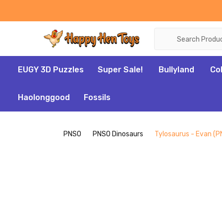
Search
EUGY 3D Puzzles
Super Sale!
Bullyland
Co
Haolonggood
Fossils
PNSO
PNSO Dinosaurs
Tylosaurus - Evan (