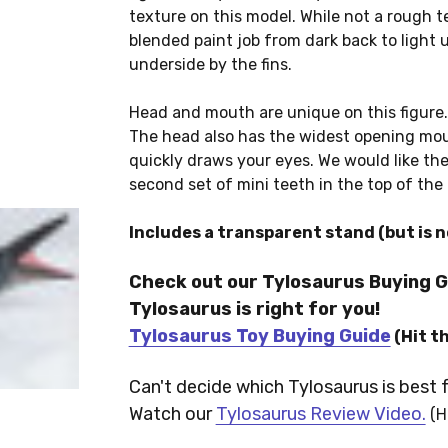
texture on this model. While not a rough tex
blended paint job from dark back to light u
underside by the fins.
Head and mouth are unique on this figure.
The head also has the widest opening mou
quickly draws your eyes. We would like the 
second set of mini teeth in the top of the 
Includes a transparent stand (but is n
Check out our Tylosaurus Buying G
Tylosaurus is right for you!
Tylosaurus Toy Buying Guide
(Hit t
Can't decide which Tylosaurus is best 
Watch our
Tylosaurus Review Video.
(H