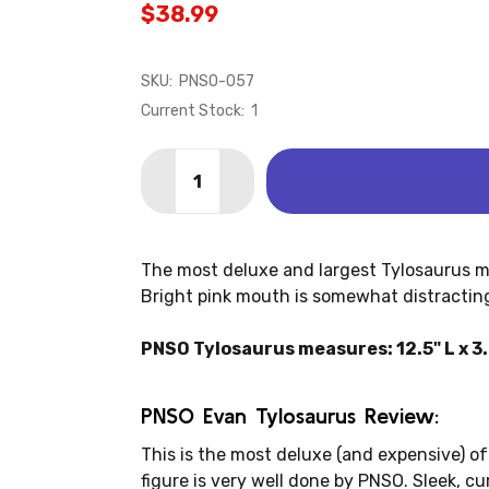
$38.99
SKU:
PNSO-057
Current Stock:
1
Quantity:
DECREASE QUANTITY OF TYLOSAURUS 
INCREASE QUANTITY OF TYLO
The most deluxe and largest Tylosaurus m
Bright pink mouth is somewhat distracting.
PNSO Tylosaurus measures: 12.5" L x 3.
PNSO Evan Tylosaurus Review:
This is the most deluxe (and expensive) of 
figure is very well done by PNSO. Sleek, cu