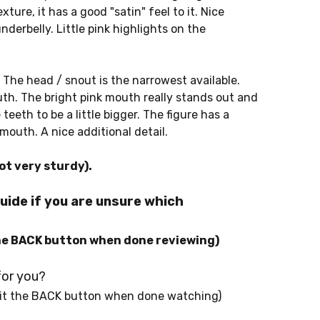
ture, it has a good "satin" feel to it. Nice
nderbelly. Little pink highlights on the
 The head / snout is the narrowest available.
th. The bright pink mouth really stands out and
teeth to be a little bigger. The figure has a
mouth. A nice additional detail.
ot very sturdy).
uide if you are unsure which
he BACK button when done reviewing)
for you?
it the BACK button when done watching)