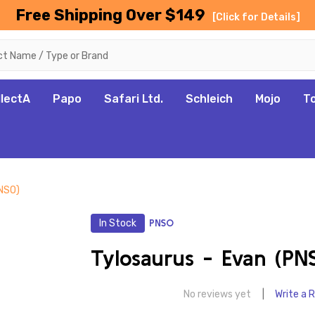
Free Shipping Over $149
[Click for Details]
llectA
Papo
Safari Ltd.
Schleich
Mojo
T
PNSO)
In Stock
PNSO
Tylosaurus - Evan (PN
No reviews yet
Write a 