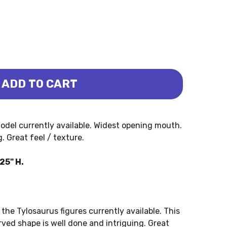
ADD TO CART
- EVAN (PNSO)
SAURUS - EVAN (PNSO)
odel currently available. Widest opening mouth.
 Great feel / texture.
25" H.
the Tylosaurus figures currently available. This
rved shape is well done and intriguing. Great