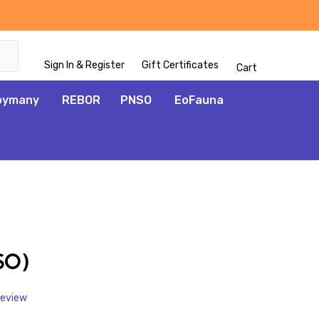
Sign In & Register
Gift Certificates
Cart
oymany
REBOR
PNSO
EoFauna
ADD
TO
WISH
SO)
LIST
Review