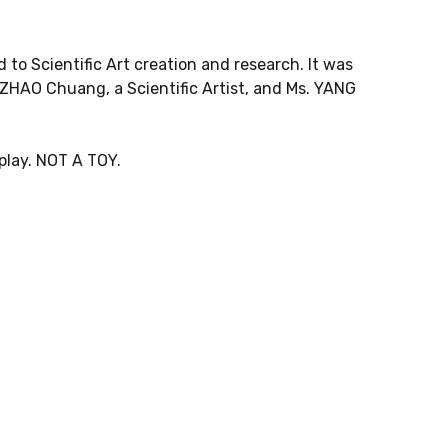
 to Scientific Art creation and research. It was
 ZHAO Chuang, a Scientific Artist, and Ms. YANG
splay. NOT A TOY.