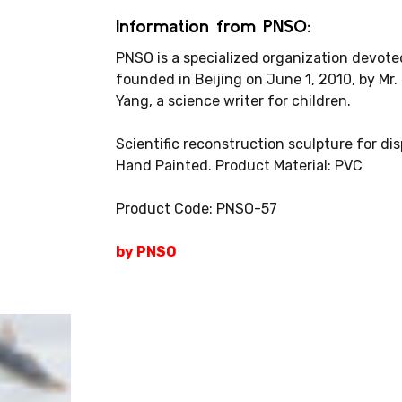
Information from PNSO:
PNSO is a specialized organization devoted
founded in Beijing on June 1, 2010, by Mr.
Yang, a science writer for children.
Scientific reconstruction sculpture for di
Hand Painted. Product Material: PVC
Product Code: PNSO-57
by PNSO