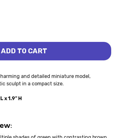
ADD TO CART
 - BABY (REBOR)
OSAURUS - BABY (REBOR)
charming and detailed miniature model,
ic sculpt in a compact size.
 x 1.9" H
iew:
tiple shades of green with contrasting brown