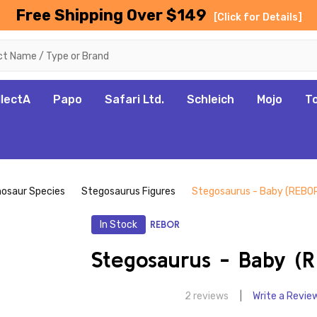
Free Shipping Over $149
[Click for Details]
llectA
Papo
Safari Ltd.
Schleich
Mojo
T
nosaur Species
Stegosaurus Figures
Stegosaurus - Baby (REBO
In Stock
REBOR
Stegosaurus - Baby (
2 reviews
Write a Revie