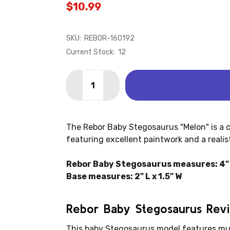
$10.99
SKU:
REBOR-160192
Current Stock:
12
Quantity:
DECREASE QUANTITY OF STEGOSAURUS
INCREASE QUANTITY OF STEG
The Rebor Baby Stegosaurus "Melon" is a 
featuring excellent paintwork and a realist
Rebor Baby Stegosaurus measures: 4" L
Base measures: 2" L x 1.5" W
Rebor Baby Stegosaurus Rev
This baby Stegosaurus model features mul