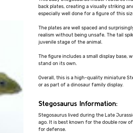
back plates, creating a visually striking an
especially well done for a figure of this siz
The plates are well spaced and surprisingly
realism without being unsafe. The tail spik
juvenile stage of the animal.
The figure includes a small display base, 
stand on its own.
Overall, this is a high-quality miniature S
or as part of a dinosaur family display.
Stegosaurus Information:
Stegosaurus lived during the Late Jurassic
ago. It is best known for the double row of
for defense.