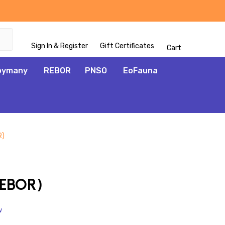
Sign In & Register
Gift Certificates
Cart
oymany
REBOR
PNSO
EoFauna
R)
ADD
TO
WISH
REBOR)
LIST
w