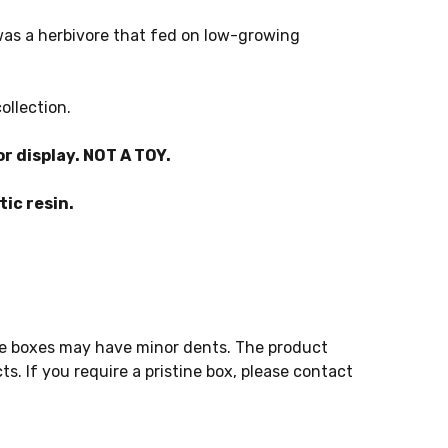
 was a herbivore that fed on low-growing
ollection.
r display. NOT A TOY.
ic resin.
e boxes may have minor dents. The product
s. If you require a pristine box, please contact