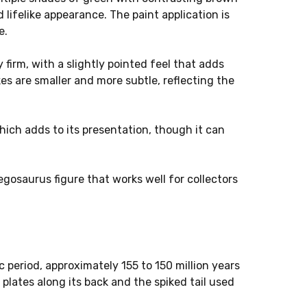
d lifelike appearance. The paint application is
e.
 firm, with a slightly pointed feel that adds
es are smaller and more subtle, reflecting the
which adds to its presentation, though it can
tegosaurus figure that works well for collectors
 period, approximately 155 to 150 million years
 plates along its back and the spiked tail used