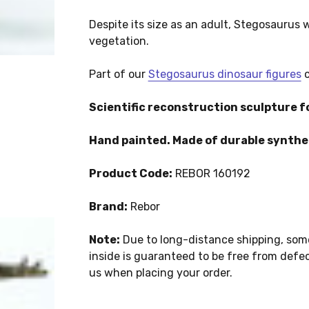
Despite its size as an adult, Stegosaurus
vegetation.
Part of our
Stegosaurus dinosaur figures
c
Scientific reconstruction sculpture fo
Hand painted. Made of durable synthet
Product Code:
REBOR 160192
Brand:
Rebor
Note:
Due to long-distance shipping, som
inside is guaranteed to be free from defect
us when placing your order.