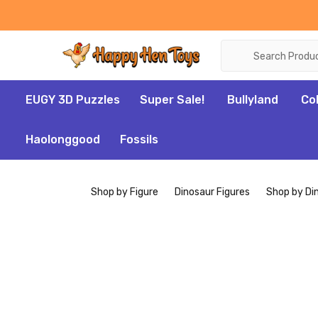
Search
EUGY 3D Puzzles
Super Sale!
Bullyland
Co
Haolonggood
Fossils
Shop by Figure
Dinosaur Figures
Shop by Di