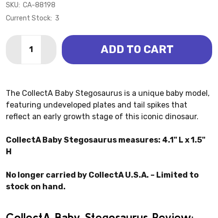
SKU:
CA-88198
Current Stock:
3
Quantity:
ADD TO CART
DECREASE QUANTITY OF STEGOSAURUS BABY (COLL
INCREASE QUANTITY OF STEGOSAURUS BAB
The CollectA Baby Stegosaurus is a unique baby model,
featuring undeveloped plates and tail spikes that
reflect an early growth stage of this iconic dinosaur.
CollectA Baby Stegosaurus measures: 4.1" L x 1.5"
H
No longer carried by CollectA U.S.A. – Limited to
stock on hand.
CollectA Baby Stegosaurus Review: