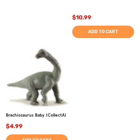
$10.99
ADD TO CART
Brachiosaurus Baby (CollectA)
$4.99