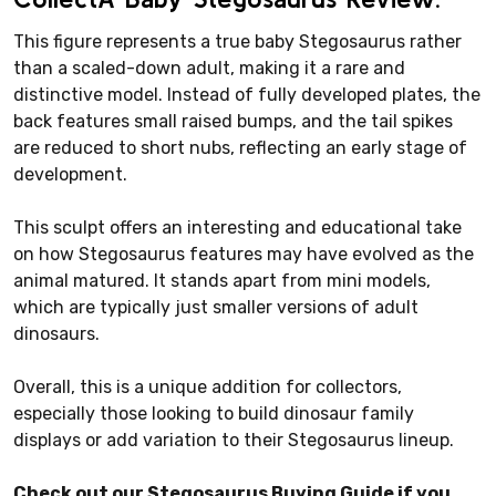
This figure represents a true baby Stegosaurus rather
than a scaled-down adult, making it a rare and
distinctive model. Instead of fully developed plates, the
back features small raised bumps, and the tail spikes
are reduced to short nubs, reflecting an early stage of
development.
This sculpt offers an interesting and educational take
on how Stegosaurus features may have evolved as the
animal matured. It stands apart from mini models,
which are typically just smaller versions of adult
dinosaurs.
Overall, this is a unique addition for collectors,
especially those looking to build dinosaur family
displays or add variation to their Stegosaurus lineup.
Check out our Stegosaurus Buying Guide if you