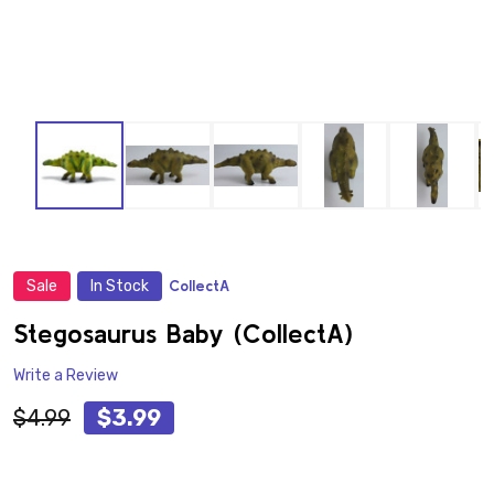
Sale
In Stock
CollectA
ADD
TO
WISH
Stegosaurus Baby (CollectA)
LIST
Write a Review
$4.99
$3.99