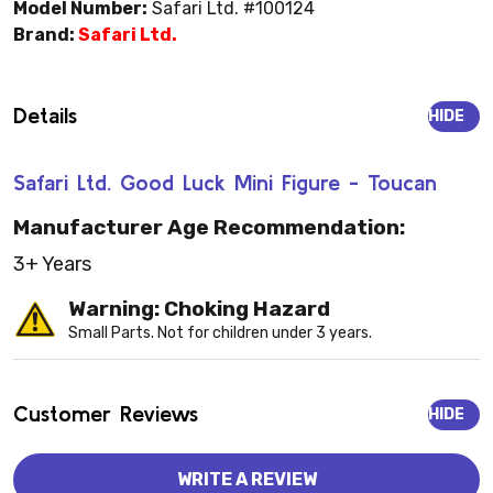
Model Number:
Safari Ltd. #100124
Brand:
Safari Ltd.
Details
HIDE
Safari Ltd. Good Luck Mini Figure - Toucan
Manufacturer Age Recommendation:
3+ Years
Warning: Choking Hazard
Small Parts. Not for children under 3 years.
Customer Reviews
HIDE
WRITE A REVIEW