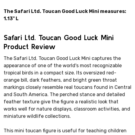
The Safari Ltd. Toucan Good Luck Mini measures:
1.13" L
Safari Ltd. Toucan Good Luck Mini
Product Review
The Safari Ltd. Toucan Good Luck Mini captures the
appearance of one of the world's most recognizable
tropical birds in a compact size. Its oversized red-
orange bill, dark feathers, and bright green throat
markings closely resemble real toucans found in Central
and South America. The perched stance and detailed
feather texture give the figure a realistic look that
works well for nature displays, classroom activities, and
miniature wildlife collections.
This mini toucan figure is useful for teaching children