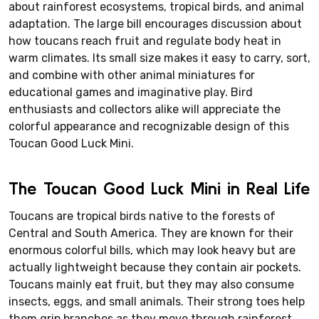
about rainforest ecosystems, tropical birds, and animal
adaptation. The large bill encourages discussion about
how toucans reach fruit and regulate body heat in
warm climates. Its small size makes it easy to carry, sort,
and combine with other animal miniatures for
educational games and imaginative play. Bird
enthusiasts and collectors alike will appreciate the
colorful appearance and recognizable design of this
Toucan Good Luck Mini.
The Toucan Good Luck Mini in Real Life
Toucans are tropical birds native to the forests of
Central and South America. They are known for their
enormous colorful bills, which may look heavy but are
actually lightweight because they contain air pockets.
Toucans mainly eat fruit, but they may also consume
insects, eggs, and small animals. Their strong toes help
them grip branches as they move through rainforest