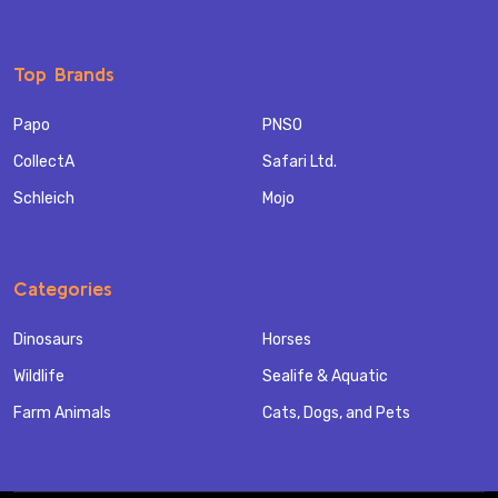
Top Brands
Papo
PNSO
CollectA
Safari Ltd.
Schleich
Mojo
Categories
Dinosaurs
Horses
Wildlife
Sealife & Aquatic
Farm Animals
Cats, Dogs, and Pets