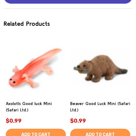
Related Products
Axolotls Good luck Mini
Beaver Good Luck Mini (Safari
(Safari Ltd.)
Ltd.)
$0.99
$0.99
ADD TO CART
ADD TO CART