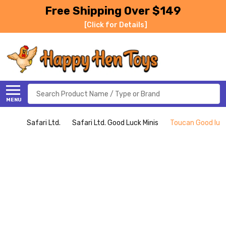
Free Shipping Over $149
[Click for Details]
Search
MENU
Safari Ltd.
Safari Ltd. Good Luck Minis
Toucan Good luck 