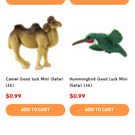
Camel Good luck Mini (Safari
Hummingbird Good Luck Mini
Ltd.)
(Safari Ltd.)
$0.99
$0.99
ADD TO CART
ADD TO CART