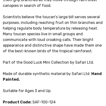
canopies in search of food.
Scientists believe the toucan's large bill serves several
purposes, including reaching fruit on thin branches and
helping regulate body temperature by releasing heat.
Many toucan species live in small groups and
communicate with loud croaking calls. Their bright
appearance and distinctive shape have made them one
of the best-known birds of the tropical rainforest.
Part of the Good Luck Mini Collection by Safari Ltd.
Made of durable synthetic material by Safari Ltd.
Hand
Painted.
Suitable for Ages 3 and Up.
Product Code:
SAF-100-124