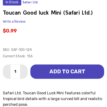
In Stock
Safari Ltd.
ADD
TO
WISH
Toucan Good luck Mini (Safari Ltd.)
LIST
Write a Review
$0.99
SKU:
SAF-100-124
Current Stock:
156
Quantity:
ADD TO CART
DECREASE QUANTITY OF TOUCAN GOOD LUCK MINI (SA
INCREASE QUANTITY OF TOUCAN GOOD LUCK 
Safari Ltd. Toucan Good Luck Mini features colorful
tropical bird details with a large curved bill and realistic
perched pose.