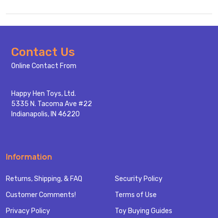
Footer
Contact Us
Start
Online Contact From
Happy Hen Toys, Ltd.
5335 N. Tacoma Ave #22
Indianapolis, IN 46220
Information
Returns, Shipping, & FAQ
Security Policy
Customer Comments!
Terms of Use
Privacy Policy
Toy Buying Guides