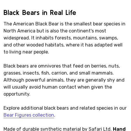
Black Bears in Real Life
The American Black Bear is the smallest bear species in
North America but is also the continent's most
widespread. It inhabits forests, mountains, swamps,
and other wooded habitats, where it has adapted well
to living near people.
Black bears are omnivores that feed on berries, nuts,
grasses, insects, fish, carrion, and small mammals.
Although powerful animals, they are generally shy and
will usually avoid human contact when given the
opportunity.
Explore additional black bears and related species in our
Bear Figures collection
.
Made of durable synthetic material by Safari Ltd.
Hand