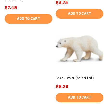
$3.75
$7.48
ADD TO CART
ADD TO CART
Bear - Polar (Safari Ltd.)
$8.28
ADD TO CART