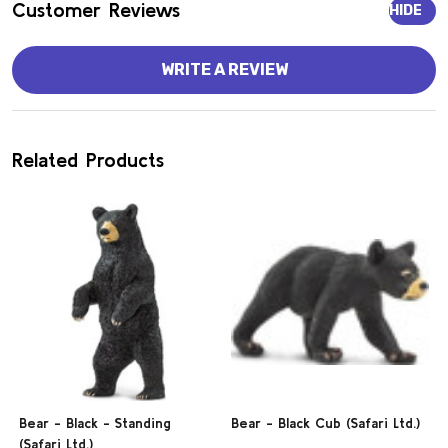
Customer Reviews
HIDE
WRITE A REVIEW
Related Products
Bear - Black - Standing
Bear - Black Cub (Safari Ltd.)
(Safari Ltd.)