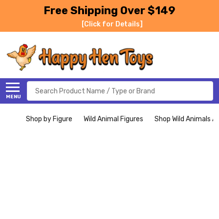
Free Shipping Over $149
[Click for Details]
Search
MENU
Shop by Figure
Wild Animal Figures
Shop Wild Animals Al