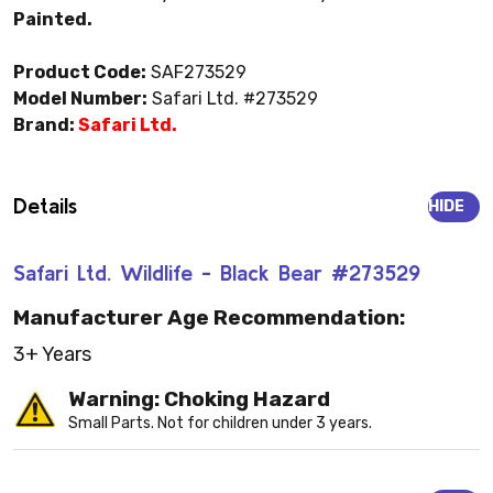
Painted.
Product Code:
SAF273529
Model Number:
Safari Ltd. #273529
Brand:
Safari Ltd.
Details
HIDE
Safari Ltd. Wildlife - Black Bear #273529
Manufacturer Age Recommendation:
3+ Years
Warning: Choking Hazard
Small Parts. Not for children under 3 years.