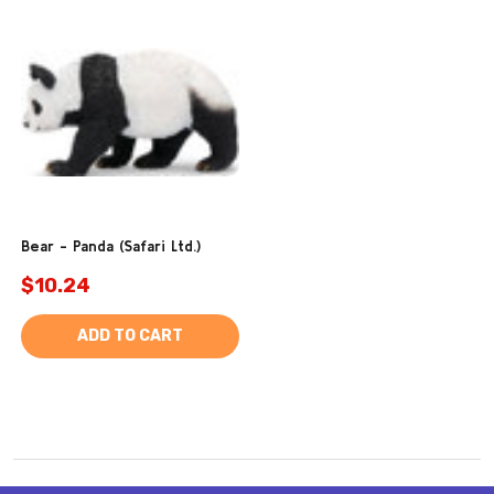
Bear - Panda (Safari Ltd.)
$10.24
ADD TO CART