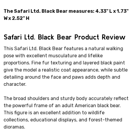
The Safari Ltd. Black Bear measures: 4.33" L x 1.73"
W x 2.52" H
Safari Ltd. Black Bear Product Review
This Safari Ltd. Black Bear features a natural walking
pose with excellent musculature and lifelike
proportions. Fine fur texturing and layered black paint
give the model a realistic coat appearance, while subtle
detailing around the face and paws adds depth and
character.
The broad shoulders and sturdy body accurately reflect
the powerful frame of an adult American black bear.
This figure is an excellent addition to wildlife
collections, educational displays, and forest-themed
dioramas.