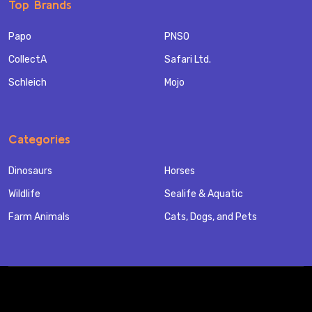
Top Brands
Papo
PNSO
CollectA
Safari Ltd.
Schleich
Mojo
Categories
Dinosaurs
Horses
Wildlife
Sealife & Aquatic
Farm Animals
Cats, Dogs, and Pets