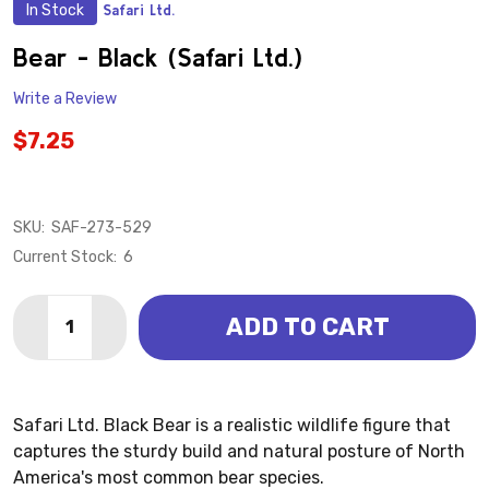
In Stock
Safari Ltd.
ADD
TO
WISH
Bear - Black (Safari Ltd.)
LIST
Write a Review
$7.25
SKU:
SAF-273-529
Current Stock:
6
Quantity:
ADD TO CART
DECREASE QUANTITY OF BEAR - BLACK (SAFARI LTD.)
INCREASE QUANTITY OF BEAR - BLACK (SAFA
Safari Ltd. Black Bear is a realistic wildlife figure that
captures the sturdy build and natural posture of North
America's most common bear species.