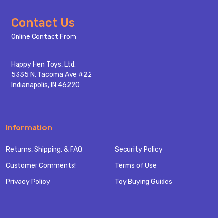
Footer
Contact Us
Start
Online Contact From
Happy Hen Toys, Ltd.
5335 N. Tacoma Ave #22
Indianapolis, IN 46220
Information
Returns, Shipping, & FAQ
Security Policy
Customer Comments!
Terms of Use
Privacy Policy
Toy Buying Guides