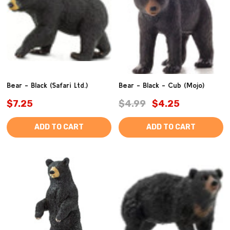
Bear - Black (Safari Ltd.)
Bear - Black - Cub (Mojo)
$7.25
$4.99
$4.25
ADD TO CART
ADD TO CART