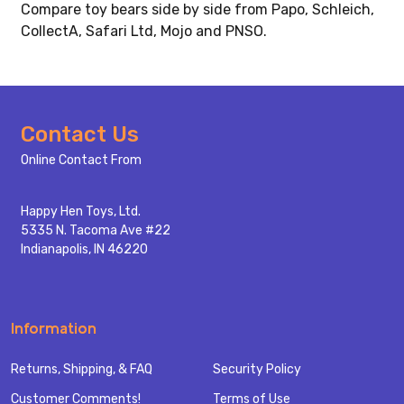
Compare toy bears side by side from Papo, Schleich,
CollectA, Safari Ltd, Mojo and PNSO.
Footer
Contact Us
Start
Online Contact From
Happy Hen Toys, Ltd.
5335 N. Tacoma Ave #22
Indianapolis, IN 46220
Information
Returns, Shipping, & FAQ
Security Policy
Customer Comments!
Terms of Use