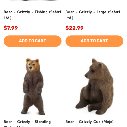
Bear - Grizzly - Fishing (Safari
Bear - Grizzly - Large (Safari
Ltd.)
Ltd.)
$7.99
$22.99
ADD TO CART
ADD TO CART
Bear - Grizzly - Standing
Bear - Grizzly Cub (Mojo)