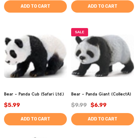
ADD TO CART
ADD TO CART
SALE
Bear - Panda Cub (Safari Ltd.)
Bear - Panda Giant (CollectA)
$5.99
$9.99
$6.99
ADD TO CART
ADD TO CART