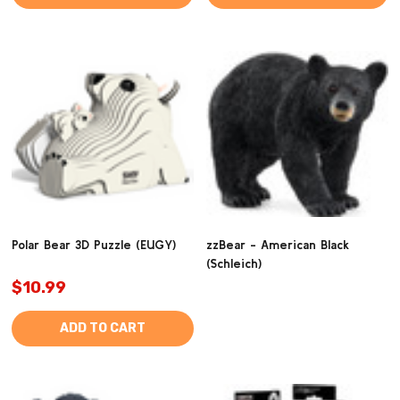
Polar Bear 3D Puzzle (EUGY)
zzBear - American Black
(Schleich)
$10.99
ADD TO CART