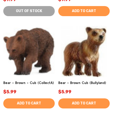
OUT OF STOCK
ADD TO CART
Bear - Brown - Cub (CollectA)
Bear - Brown Cub (Bullyland)
$5.99
$5.99
ADD TO CART
ADD TO CART