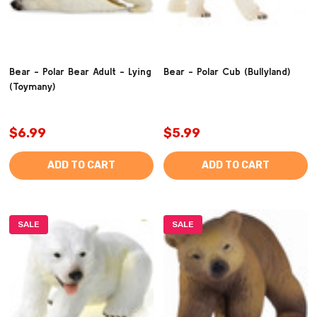
Bear - Polar Bear Adult - Lying
Bear - Polar Cub (Bullyland)
(Toymany)
$6.99
$5.99
ADD TO CART
ADD TO CART
SALE
SALE