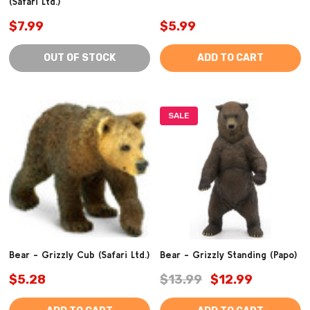
(Safari Ltd.)
$7.99
$5.99
OUT OF STOCK
ADD TO CART
SALE
Bear - Grizzly Cub (Safari Ltd.)
Bear - Grizzly Standing (Papo)
$5.28
$13.99
$12.99