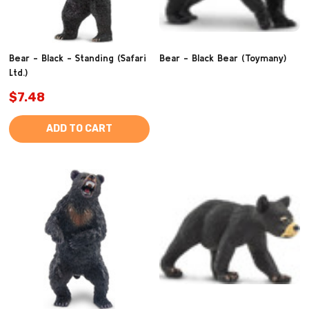
Bear - Black - Standing (Safari
Bear - Black Bear (Toymany)
Ltd.)
$7.48
ADD TO CART