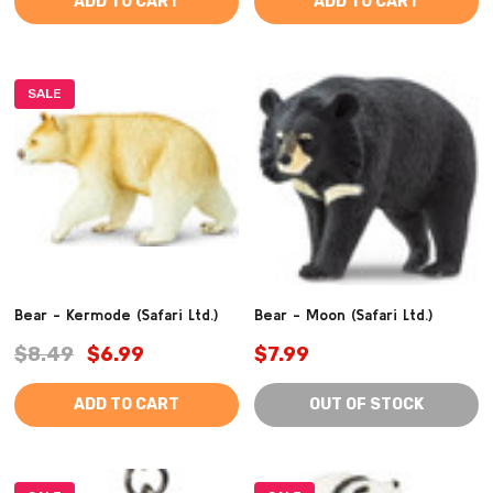
ADD TO CART
ADD TO CART
SALE
Bear - Kermode (Safari Ltd.)
Bear - Moon (Safari Ltd.)
$8.49
$6.99
$7.99
ADD TO CART
OUT OF STOCK