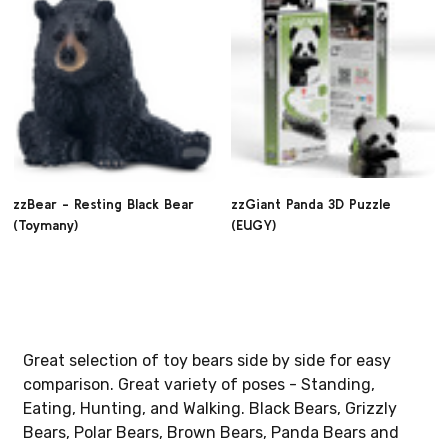
zzBear - Resting Black Bear
zzGiant Panda 3D Puzzle
(Toymany)
(EUGY)
Great selection of toy bears side by side for easy
comparison. Great variety of poses - Standing,
Eating, Hunting, and Walking. Black Bears, Grizzly
Bears, Polar Bears, Brown Bears, Panda Bears and