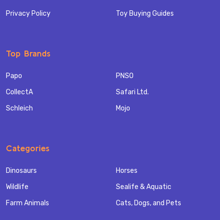
Privacy Policy
Toy Buying Guides
Top Brands
Papo
PNSO
CollectA
Safari Ltd.
Schleich
Mojo
Categories
Dinosaurs
Horses
Wildlife
Sealife & Aquatic
Farm Animals
Cats, Dogs, and Pets