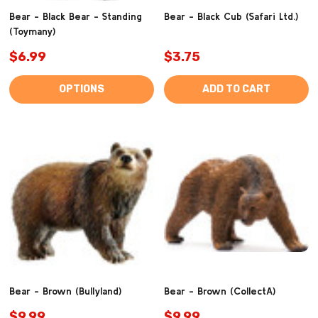
Bear - Black Bear - Standing
Bear - Black Cub (Safari Ltd.)
(Toymany)
$6.99
$3.75
OPTIONS
ADD TO CART
Bear - Brown (Bullyland)
Bear - Brown (CollectA)
$9.99
$9.99