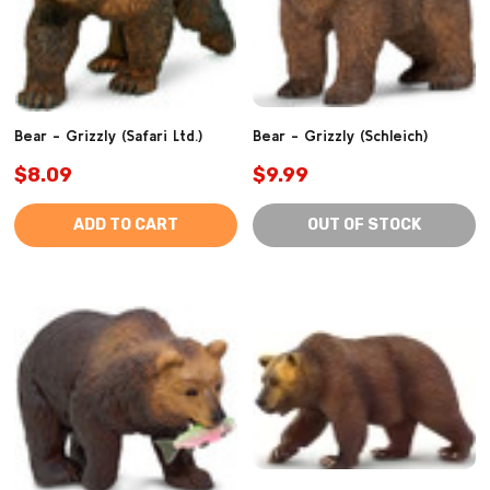
Bear - Grizzly (Safari Ltd.)
Bear - Grizzly (Schleich)
$8.09
$9.99
ADD TO CART
OUT OF STOCK