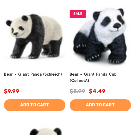
SALE
Bear - Giant Panda (Schleich)
Bear - Giant Panda Cub
(CollectA)
$9.99
$5.99
$4.49
ADD TO CART
ADD TO CART