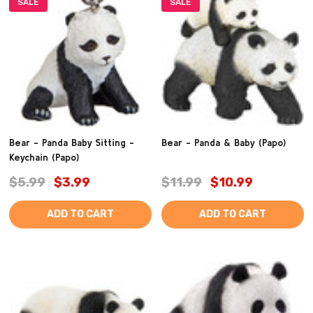
SALE
SALE
Bear - Panda Baby Sitting -
Bear - Panda & Baby (Papo)
Keychain (Papo)
$5.99
$3.99
$11.99
$10.99
ADD TO CART
ADD TO CART