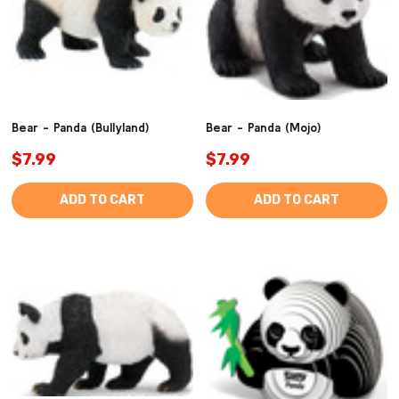
Bear - Panda (Bullyland)
Bear - Panda (Mojo)
$7.99
$7.99
ADD TO CART
ADD TO CART