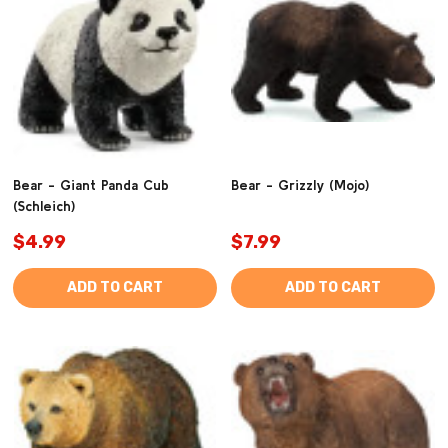
Bear - Giant Panda Cub
Bear - Grizzly (Mojo)
(Schleich)
$4.99
$7.99
ADD TO CART
ADD TO CART