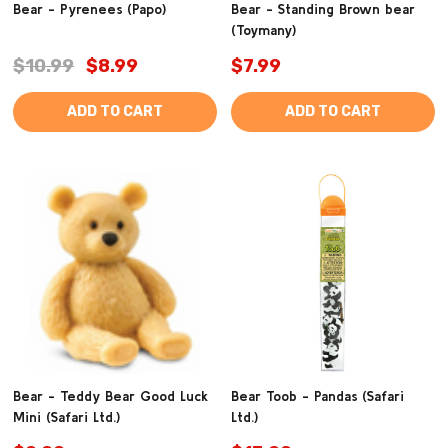
Bear - Pyrenees (Papo)
Bear - Standing Brown bear
(Toymany)
$10.99
$8.99
$7.99
ADD TO CART
ADD TO CART
Bear - Teddy Bear Good Luck
Bear Toob - Pandas (Safari
Mini (Safari Ltd.)
Ltd.)