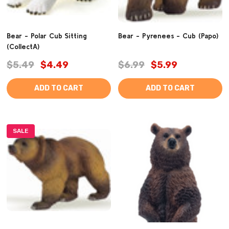
Bear - Polar Cub Sitting
Bear - Pyrenees - Cub (Papo)
(CollectA)
$5.49
$4.49
$6.99
$5.99
ADD TO CART
ADD TO CART
SALE