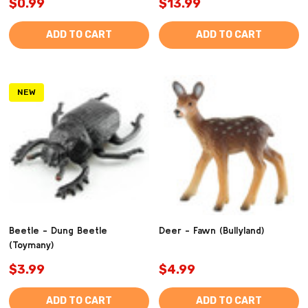
$0.99
$13.99
ADD TO CART
ADD TO CART
NEW
Beetle - Dung Beetle
Deer - Fawn (Bullyland)
(Toymany)
$3.99
$4.99
ADD TO CART
ADD TO CART