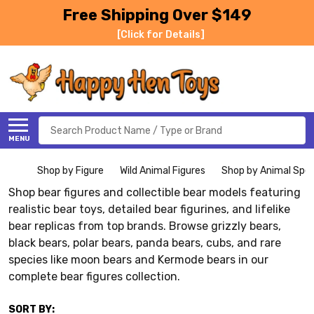
Free Shipping Over $149
[Click for Details]
Search
MENU
Shop by Figure
Wild Animal Figures
Shop by Animal Spe
Shop bear figures and collectible bear models featuring
realistic bear toys, detailed bear figurines, and lifelike
bear replicas from top brands. Browse grizzly bears,
black bears, polar bears, panda bears, cubs, and rare
species like moon bears and Kermode bears in our
complete bear figures collection.
SORT BY: