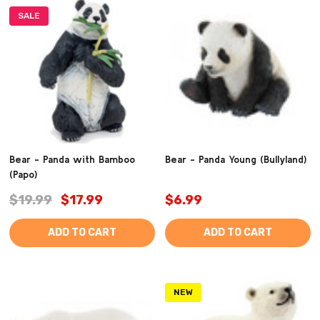
SALE
Bear - Panda with Bamboo
Bear - Panda Young (Bullyland)
(Papo)
$19.99
$17.99
$6.99
ADD TO CART
ADD TO CART
NEW