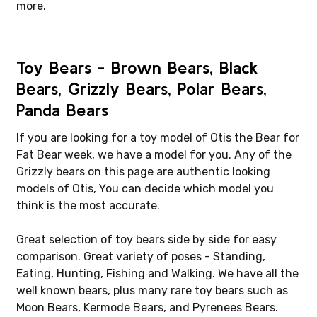
more.
Toy Bears - Brown Bears, Black
Bears, Grizzly Bears, Polar Bears,
Panda Bears
If you are looking for a toy model of Otis the Bear for
Fat Bear week, we have a model for you. Any of the
Grizzly bears on this page are authentic looking
models of Otis, You can decide which model you
think is the most accurate.
Great selection of toy bears side by side for easy
comparison. Great variety of poses - Standing,
Eating, Hunting, Fishing and Walking. We have all the
well known bears, plus many rare toy bears such as
Moon Bears, Kermode Bears, and Pyrenees Bears.