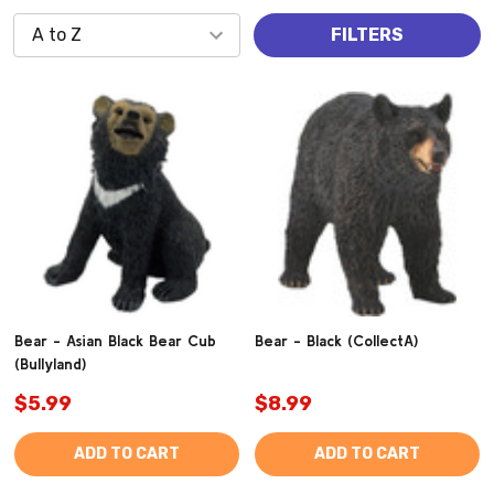
FILTERS
Bear - Asian Black Bear Cub
Bear - Black (CollectA)
(Bullyland)
$5.99
$8.99
ADD TO CART
ADD TO CART