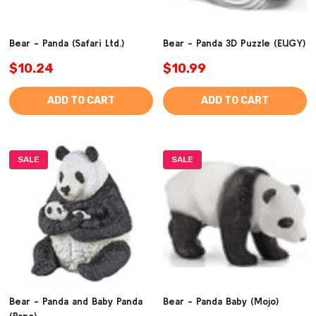
Bear - Panda (Safari Ltd.)
Bear - Panda 3D Puzzle (EUGY)
$10.24
$10.99
ADD TO CART
ADD TO CART
SALE
SALE
Bear - Panda and Baby Panda
Bear - Panda Baby (Mojo)
(Papo)