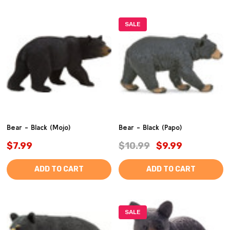
SALE
Bear - Black (Mojo)
Bear - Black (Papo)
$7.99
$10.99
$9.99
ADD TO CART
ADD TO CART
SALE