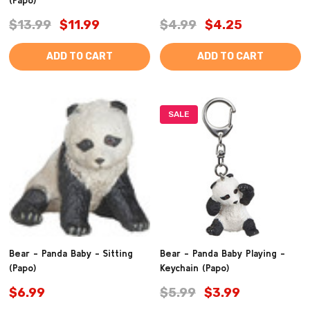
$13.99
$11.99
$4.99
$4.25
ADD TO CART
ADD TO CART
SALE
Bear - Panda Baby - Sitting
Bear - Panda Baby Playing -
(Papo)
Keychain (Papo)
$6.99
$5.99
$3.99