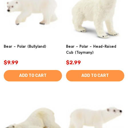
Bear - Polar (Bullyland)
Bear - Polar - Head-Raised
Cub (Toymany)
$9.99
$2.99
ADD TO CART
ADD TO CART