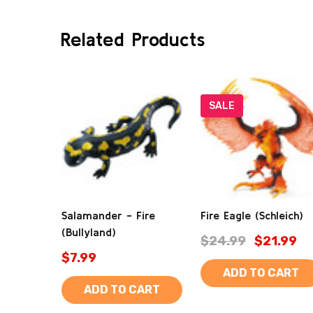
Related Products
SALE
Salamander - Fire
Fire Eagle (Schleich)
(Bullyland)
$24.99
$21.99
$7.99
ADD TO CART
ADD TO CART