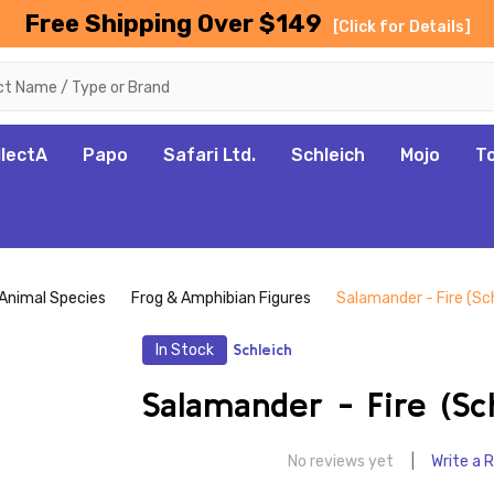
Free Shipping Over $149
[Click for Details]
llectA
Papo
Safari Ltd.
Schleich
Mojo
T
Animal Species
Frog & Amphibian Figures
Salamander - Fire (Sch
In Stock
Schleich
Salamander - Fire (Sc
No reviews yet
Write a 