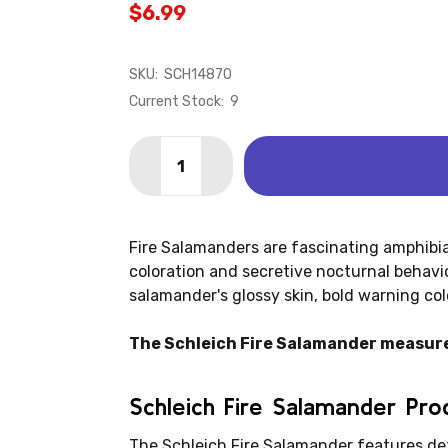
$6.99
SKU:
SCH14870
Current Stock:
9
Quantity:
DECREASE QUANTITY OF SALAMANDER 
INCREASE QUANTITY OF SALA
Fire Salamanders are fascinating amphibia
coloration and secretive nocturnal behavio
salamander's glossy skin, bold warning col
The Schleich Fire Salamander measures 
Schleich Fire Salamander Pr
The Schleich Fire Salamander features de