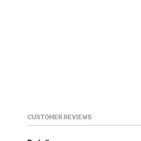
CUSTOMER REVIEWS