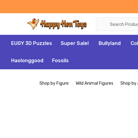
Search
EUGY 3D Puzzles
Super Sale!
Bullyland
Co
Haolonggood
Fossils
Shop by Figure
Wild Animal Figures
Shop by 