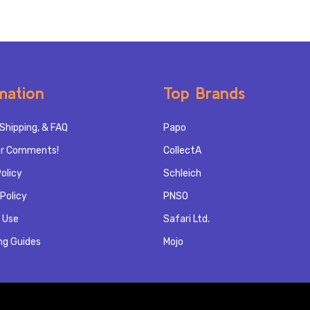
mation
Top Brands
Shipping, & FAQ
Papo
r Comments!
CollectA
olicy
Schleich
Policy
PNSO
 Use
Safari Ltd.
ng Guides
Mojo