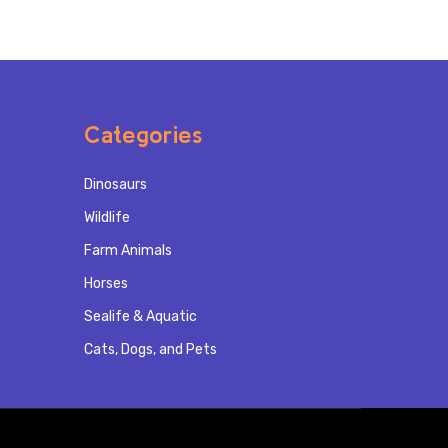
Categories
Dinosaurs
Wildlife
Farm Animals
Horses
Sealife & Aquatic
Cats, Dogs, and Pets