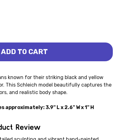
ADD TO CART
- FIRE (SCHLEICH)
MANDER - FIRE (SCHLEICH)
ns known for their striking black and yellow
r. This Schleich model beautifully captures the
ors, and realistic body shape.
approximately: 3.9" L x 2.6" W x 1" H
oduct Review
tailed sculpting and vibrant hand-painted