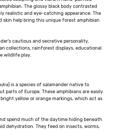
l amphibian. The glossy black body contrasted
hly realistic and eye-catching appearance. The
d skin help bring this unique forest amphibian
er's cautious and secretive personality,
an collections, rainforest displays, educational
 wildlife play.
ndra
) is a species of salamander native to
t parts of Europe. These amphibians are easily
 bright yellow or orange markings, which act as
 and spend much of the daytime hiding beneath
void dehydration. They feed on insects, worms,