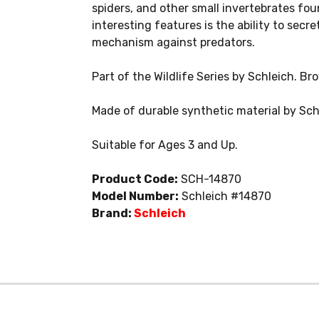
spiders, and other small invertebrates fou
interesting features is the ability to secr
mechanism against predators.
Part of the Wildlife Series by Schleich. Br
Made of durable synthetic material by Sch
Suitable for Ages 3 and Up.
Product Code:
SCH-14870
Model Number:
Schleich #14870
Brand:
Schleich