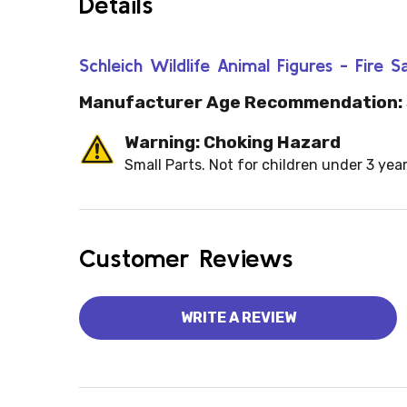
Details
Schleich Wildlife Animal Figures - Fire
Manufacturer Age Recommendation:
Warning: Choking Hazard
Small Parts. Not for children under 3 year
Customer Reviews
WRITE A REVIEW