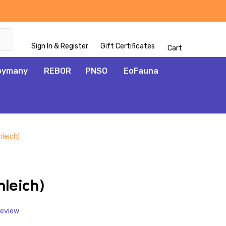
Sign In & Register
Gift Certificates
Cart
oymany
REBOR
PNSO
EoFauna
leich)
ADD
TO
WISH
hleich)
LIST
Review