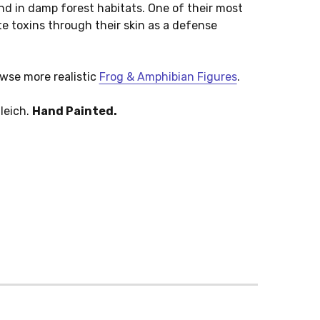
nd in damp forest habitats. One of their most
ete toxins through their skin as a defense
owse more realistic
Frog & Amphibian Figures
.
leich.
Hand Painted.