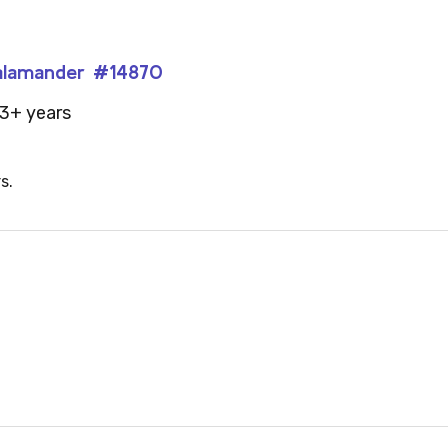
 Salamander #14870
3+ years
s.