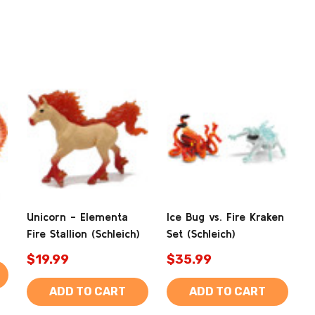
Unicorn - Elementa
Ice Bug vs. Fire Kraken
Fire Stallion (Schleich)
Set (Schleich)
$19.99
$35.99
ADD TO CART
ADD TO CART