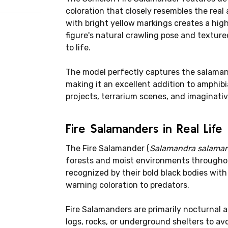
coloration that closely resembles the rea
with bright yellow markings creates a hig
figure's natural crawling pose and texture
to life.
The model perfectly captures the salamand
making it an excellent addition to amphibi
projects, terrarium scenes, and imaginative
Fire Salamanders in Real Life
The Fire Salamander (
Salamandra salama
forests and moist environments throughou
recognized by their bold black bodies with
warning coloration to predators.
Fire Salamanders are primarily nocturnal
logs, rocks, or underground shelters to a