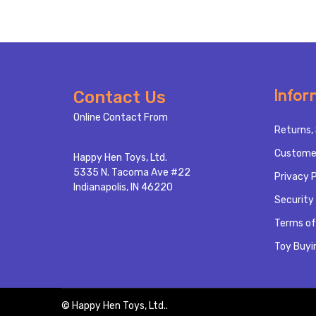
Footer
Infor
Contact Us
Start
Online Contact From
Returns, 
Custome
Happy Hen Toys, Ltd.
5335 N. Tacoma Ave #22
Privacy P
Indianapolis, IN 46220
Security 
Terms of
Toy Buyi
©
Happy Hen Toys, Ltd..