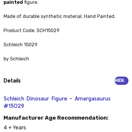
painted
figure.
Made of durable synthetic material. Hand Painted.
Product Code: SCH15029
Schleich 15029
by Schleich
Details
HIDE
Schleich Dinosaur Figure - Amargasaurus
#15029
Manufacturer Age Recommendation:
4 + Years