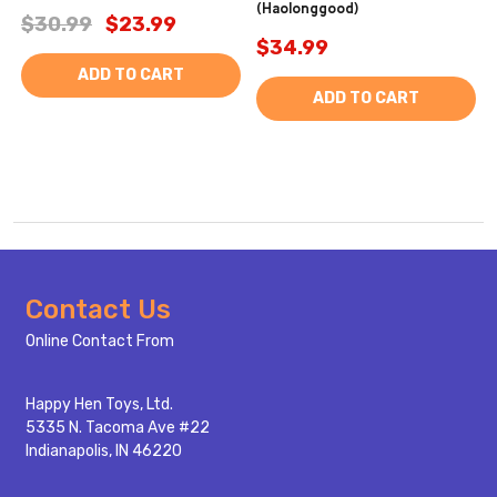
(Haolonggood)
$30.99
$23.99
$34.99
ADD TO CART
ADD TO CART
Footer
Contact Us
Start
Online Contact From
Happy Hen Toys, Ltd.
5335 N. Tacoma Ave #22
Indianapolis, IN 46220