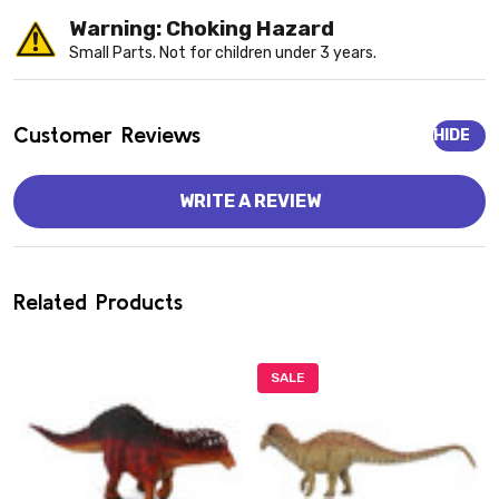
Warning: Choking Hazard
Small Parts. Not for children under 3 years.
Customer Reviews
HIDE
WRITE A REVIEW
Related Products
SALE