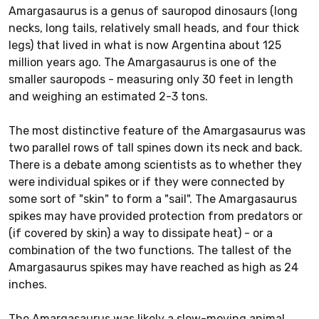
Amargasaurus is a genus of sauropod dinosaurs (long
necks, long tails, relatively small heads, and four thick
legs) that lived in what is now Argentina about 125
million years ago. The Amargasaurus is one of the
smaller sauropods - measuring only 30 feet in length
and weighing an estimated 2-3 tons.
The most distinctive feature of the Amargasaurus was
two parallel rows of tall spines down its neck and back.
There is a debate among scientists as to whether they
were individual spikes or if they were connected by
some sort of "skin" to form a "sail". The Amargasaurus
spikes may have provided protection from predators or
(if covered by skin) a way to dissipate heat) - or a
combination of the two functions. The tallest of the
Amargasaurus spikes may have reached as high as 24
inches.
The Amargasaurus was likely a slow-moving animal.