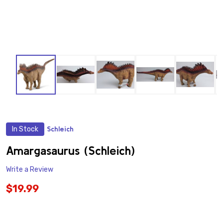
In Stock
Schleich
ADD
TO
WISH
Amargasaurus (Schleich)
LIST
Write a Review
$19.99