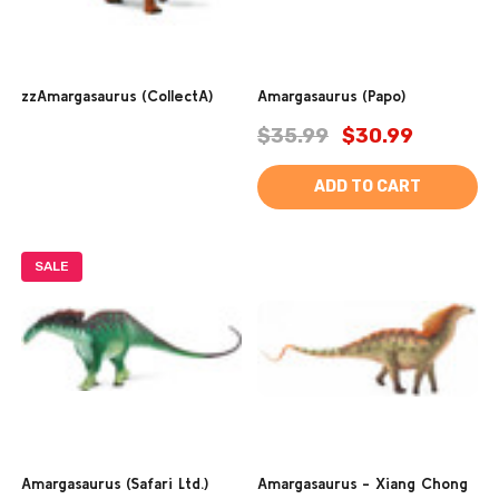
zzAmargasaurus (CollectA)
Amargasaurus (Papo)
$35.99
$30.99
ADD TO CART
SALE
Amargasaurus (Safari Ltd.)
Amargasaurus - Xiang Chong