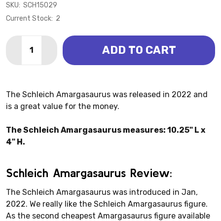
SKU:
SCH15029
Current Stock:
2
Quantity:
ADD TO CART
DECREASE QUANTITY OF AMARGASAURUS (SCHLEIC
INCREASE QUANTITY OF AMARGASAURUS (S
The Schleich Amargasaurus was released in 2022 and
is a great value for the money.
The Schleich Amargasaurus measures: 10.25" L x
4" H.
Schleich Amargasaurus Review:
The Schleich Amargasaurus was introduced in Jan,
2022. We really like the Schleich Amargasaurus figure.
As the second cheapest Amargasaurus figure available