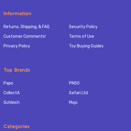
Information
Returns, Shipping, & FAQ
Security Policy
Customer Comments!
Terms of Use
Privacy Policy
Toy Buying Guides
Top Brands
Papo
PNSO
CollectA
Safari Ltd.
Schleich
Mojo
Categories