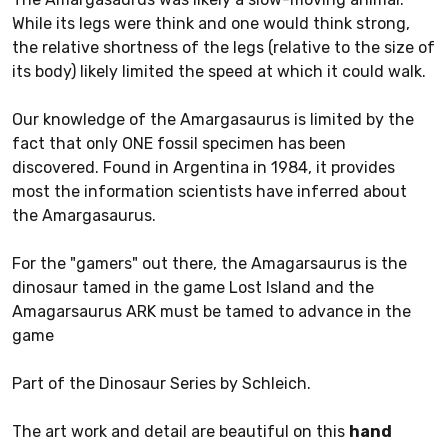
While its legs were think and one would think strong,
the relative shortness of the legs (relative to the size of
its body) likely limited the speed at which it could walk.
Our knowledge of the Amargasaurus is limited by the
fact that only ONE fossil specimen has been
discovered. Found in Argentina in 1984, it provides
most the information scientists have inferred about
the Amargasaurus.
For the "gamers" out there, the Amagarsaurus is the
dinosaur tamed in the game Lost Island and the
Amagarsaurus ARK must be tamed to advance in the
game
Part of the Dinosaur Series by Schleich.
The art work and detail are beautiful on this
hand