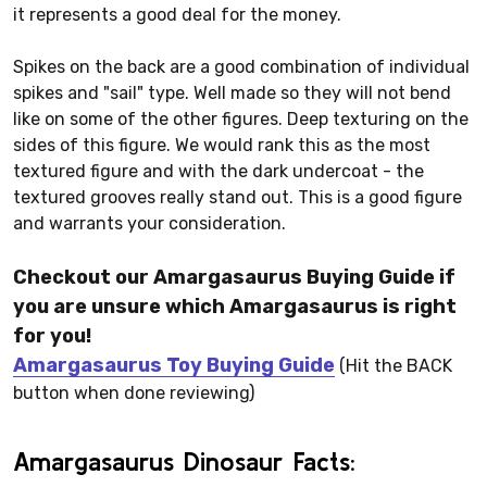
it represents a good deal for the money.
Spikes on the back are a good combination of individual
spikes and "sail" type. Well made so they will not bend
like on some of the other figures. Deep texturing on the
sides of this figure. We would rank this as the most
textured figure and with the dark undercoat - the
textured grooves really stand out. This is a good figure
and warrants your consideration.
Checkout our Amargasaurus Buying Guide if
you are unsure which Amargasaurus is right
for you!
Amargasaurus Toy Buying Guide
(Hit the BACK
button when done reviewing)
Amargasaurus Dinosaur Facts: