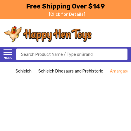
Free Shipping Over $149
[Click for Details]
Search
MENU
Schleich
Schleich Dinosaurs and Prehistoric
Amargasaur