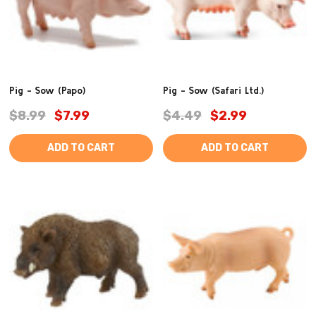
Pig - Sow (Papo)
Pig - Sow (Safari Ltd.)
$8.99
$7.99
$4.49
$2.99
ADD TO CART
ADD TO CART