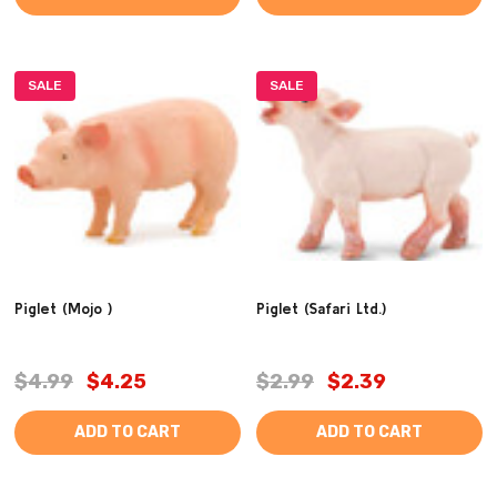
SALE
SALE
Piglet (Mojo )
Piglet (Safari Ltd.)
$4.99
$4.25
$2.99
$2.39
ADD TO CART
ADD TO CART