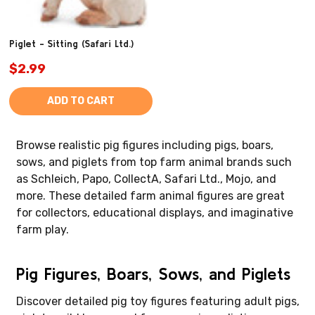
Piglet - Sitting (Safari Ltd.)
$2.99
ADD TO CART
Browse realistic pig figures including pigs, boars,
sows, and piglets from top farm animal brands such
as Schleich, Papo, CollectA, Safari Ltd., Mojo, and
more. These detailed farm animal figures are great
for collectors, educational displays, and imaginative
farm play.
Pig Figures, Boars, Sows, and Piglets
Discover detailed pig toy figures featuring adult pigs,