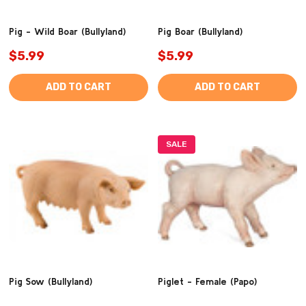
Pig - Wild Boar (Bullyland)
Pig Boar (Bullyland)
$5.99
$5.99
ADD TO CART
ADD TO CART
SALE
Pig Sow (Bullyland)
Piglet - Female (Papo)