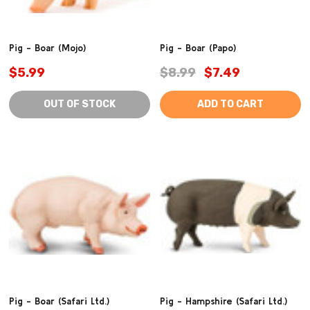
Pig - Boar (Mojo)
Pig - Boar (Papo)
$5.99
$8.99
$7.49
OUT OF STOCK
ADD TO CART
Pig - Boar (Safari Ltd.)
Pig - Hampshire (Safari Ltd.)