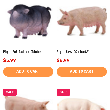
Pig - Pot Bellied (Mojo)
Pig - Sow (CollectA)
$5.99
$6.99
ADD TO CART
ADD TO CART
SALE
SALE