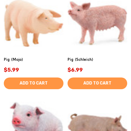
Pig (Mojo)
Pig (Schleich)
$5.99
$6.99
ADD TO CART
ADD TO CART