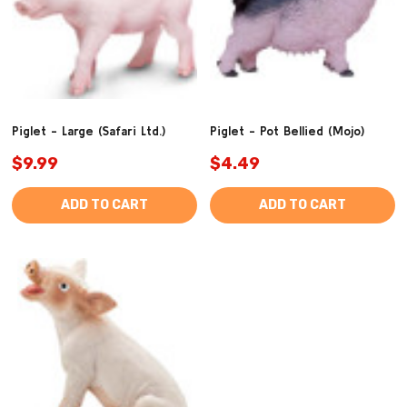
Piglet - Large (Safari Ltd.)
Piglet - Pot Bellied (Mojo)
$9.99
$4.49
ADD TO CART
ADD TO CART