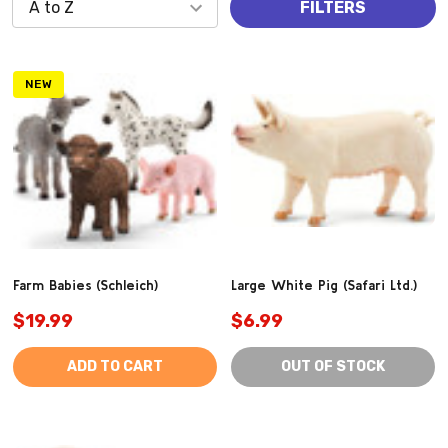
FILTERS
NEW
Farm Babies (Schleich)
Large White Pig (Safari Ltd.)
$19.99
$6.99
ADD TO CART
OUT OF STOCK