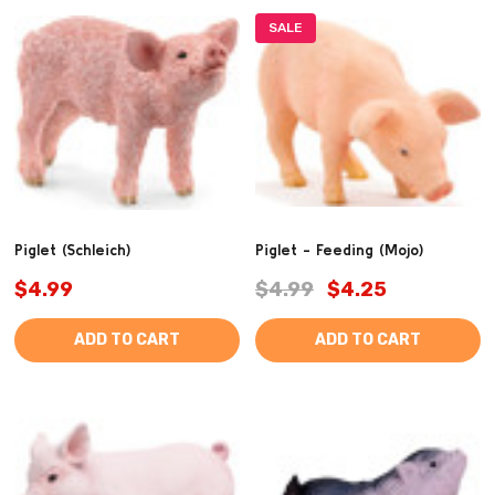
SALE
Piglet (Schleich)
Piglet - Feeding (Mojo)
$4.99
$4.99
$4.25
ADD TO CART
ADD TO CART