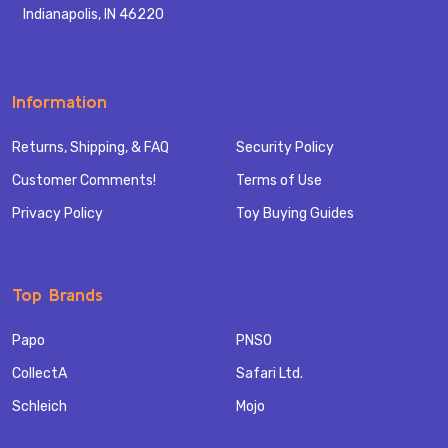
Indianapolis, IN 46220
Information
Returns, Shipping, & FAQ
Security Policy
Customer Comments!
Terms of Use
Privacy Policy
Toy Buying Guides
Top Brands
Papo
PNSO
CollectA
Safari Ltd.
Schleich
Mojo