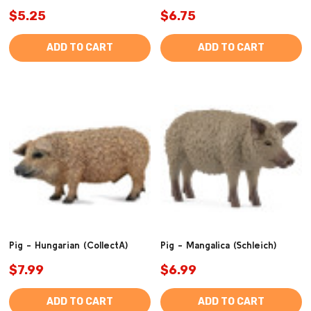
$5.25
$6.75
ADD TO CART
ADD TO CART
Pig - Hungarian (CollectA)
Pig - Mangalica (Schleich)
$7.99
$6.99
ADD TO CART
ADD TO CART