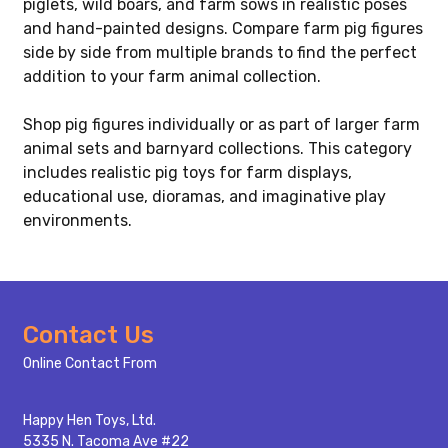
piglets, wild boars, and farm sows in realistic poses
and hand-painted designs. Compare farm pig figures
side by side from multiple brands to find the perfect
addition to your farm animal collection.
Shop pig figures individually or as part of larger farm
animal sets and barnyard collections. This category
includes realistic pig toys for farm displays,
educational use, dioramas, and imaginative play
environments.
Footer
Contact Us
Start
Online Contact From
Happy Hen Toys, Ltd.
5335 N. Tacoma Ave #22