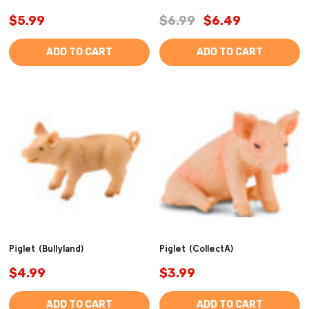
$5.99
$6.99
$6.49
ADD TO CART
ADD TO CART
Piglet (Bullyland)
Piglet (CollectA)
$4.99
$3.99
ADD TO CART
ADD TO CART