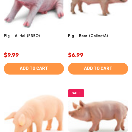
Pig - A-Hai (PNSO)
Pig - Boar (CollectA)
$9.99
$6.99
ADD TO CART
ADD TO CART
SALE