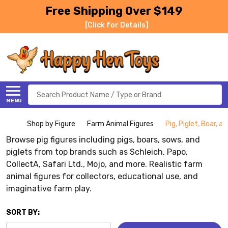
Free Shipping Over $149
[Click for Details]
Search
MENU
Shop by Figure
Farm Animal Figures
Pig, Piglet, Boar, 
Browse pig figures including pigs, boars, sows, and
piglets from top brands such as Schleich, Papo,
CollectA, Safari Ltd., Mojo, and more. Realistic farm
animal figures for collectors, educational use, and
imaginative farm play.
SORT BY: