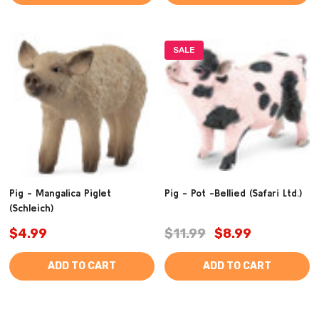
SALE
Pig - Mangalica Piglet
Pig - Pot -Bellied (Safari Ltd.)
(Schleich)
$4.99
$11.99
$8.99
ADD TO CART
ADD TO CART