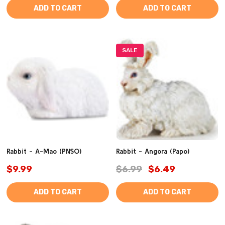
ADD TO CART
ADD TO CART
SALE
Rabbit - A-Mao (PNSO)
Rabbit - Angora (Papo)
$9.99
$6.99
$6.49
ADD TO CART
ADD TO CART