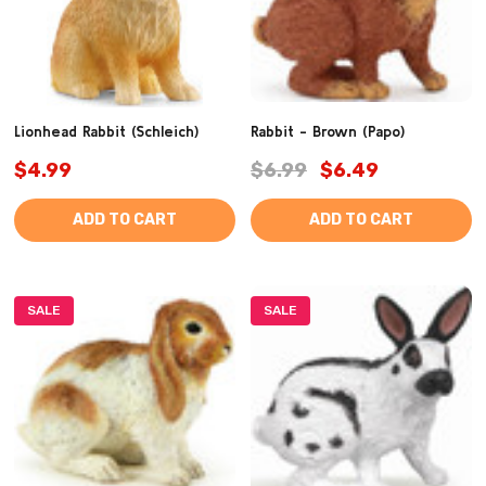
Lionhead Rabbit (Schleich)
Rabbit - Brown (Papo)
$4.99
$6.99
$6.49
ADD TO CART
ADD TO CART
SALE
SALE