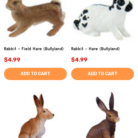
Rabbit - Field Hare (Bullyland)
Rabbit - Hare (Bullyland)
$4.99
$4.99
ADD TO CART
ADD TO CART