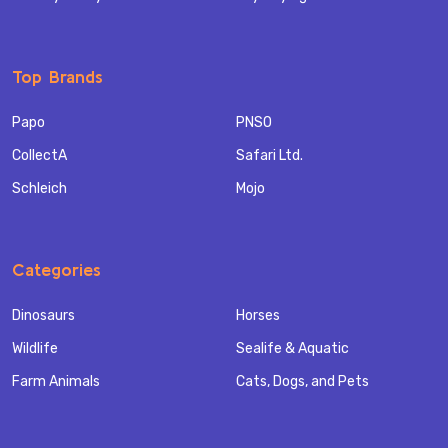
Top Brands
Papo
PNSO
CollectA
Safari Ltd.
Schleich
Mojo
Categories
Dinosaurs
Horses
Wildlife
Sealife & Aquatic
Farm Animals
Cats, Dogs, and Pets