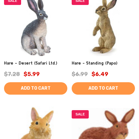
SALE
SALE
Hare - Desert (Safari Ltd.)
Hare - Standing (Papo)
$7.28
$5.99
$6.99
$6.49
ADD TO CART
ADD TO CART
SALE