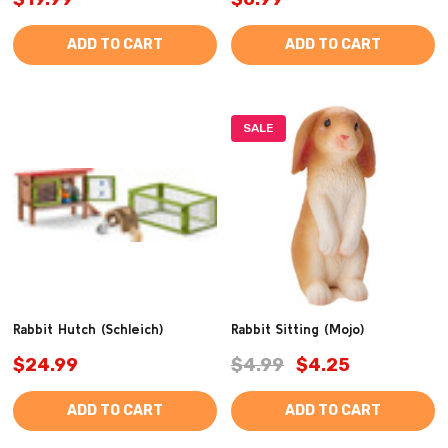
ADD TO CART
ADD TO CART
SALE
Rabbit Hutch (Schleich)
Rabbit Sitting (Mojo)
$24.99
$4.99
$4.25
ADD TO CART
ADD TO CART