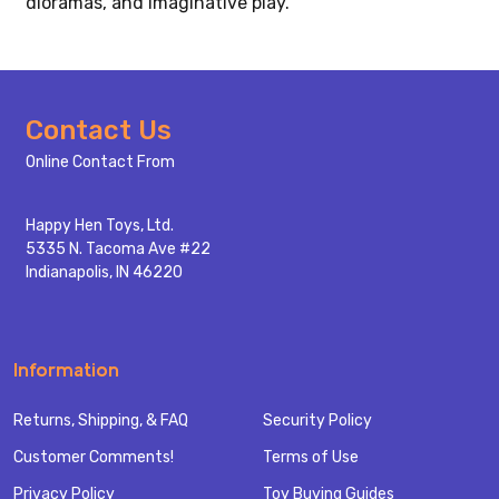
dioramas, and imaginative play.
Footer
Contact Us
Start
Online Contact From
Happy Hen Toys, Ltd.
5335 N. Tacoma Ave #22
Indianapolis, IN 46220
Information
Returns, Shipping, & FAQ
Security Policy
Customer Comments!
Terms of Use
Privacy Policy
Toy Buying Guides