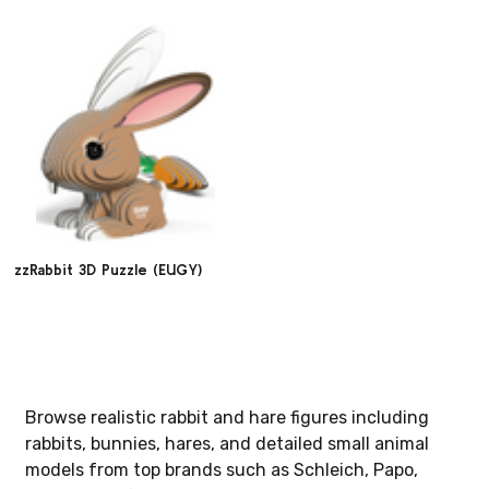
zzRabbit 3D Puzzle (EUGY)
Browse realistic rabbit and hare figures including
rabbits, bunnies, hares, and detailed small animal
models from top brands such as Schleich, Papo,