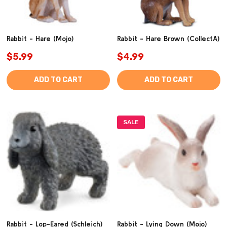
Rabbit - Hare (Mojo)
Rabbit - Hare Brown (CollectA)
$5.99
$4.99
ADD TO CART
ADD TO CART
SALE
Rabbit - Lop-Eared (Schleich)
Rabbit - Lying Down (Mojo)