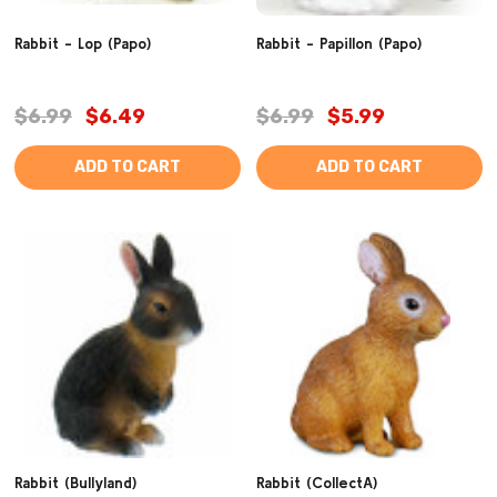
Rabbit - Lop (Papo)
Rabbit - Papillon (Papo)
$6.99
$6.49
$6.99
$5.99
ADD TO CART
ADD TO CART
Rabbit (Bullyland)
Rabbit (CollectA)