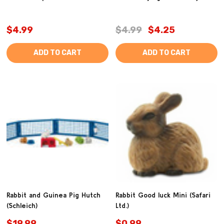
$4.99
$4.99
$4.25
ADD TO CART
ADD TO CART
Rabbit and Guinea Pig Hutch
Rabbit Good luck Mini (Safari
(Schleich)
Ltd.)
$19.99
$0.99