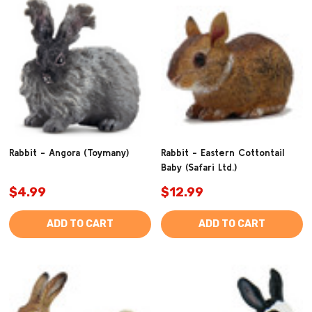
Rabbit - Angora (Toymany)
Rabbit - Eastern Cottontail
Baby (Safari Ltd.)
$4.99
$12.99
ADD TO CART
ADD TO CART