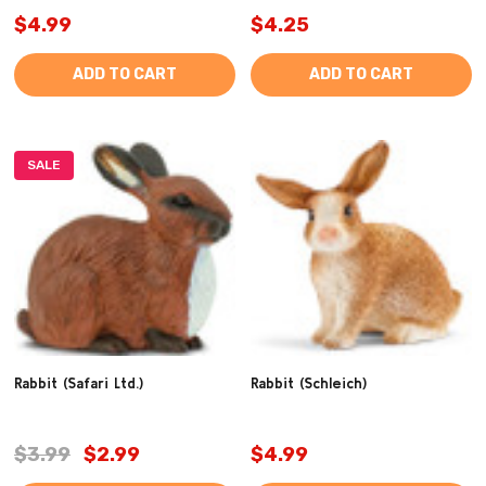
$4.99
$4.25
ADD TO CART
ADD TO CART
SALE
Rabbit (Safari Ltd.)
Rabbit (Schleich)
$3.99
$2.99
$4.99