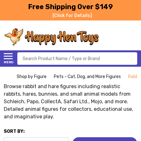
Free Shipping Over $149
[Click for Details]
Search
MENU
Shop by Figure
Pets - Cat, Dog, and More Figures
Rabbit
Browse rabbit and hare figures including realistic
rabbits, hares, bunnies, and small animal models from
Schleich, Papo, CollectA, Safari Ltd., Mojo, and more.
Detailed animal figures for collectors, educational use,
and imaginative play.
SORT BY: