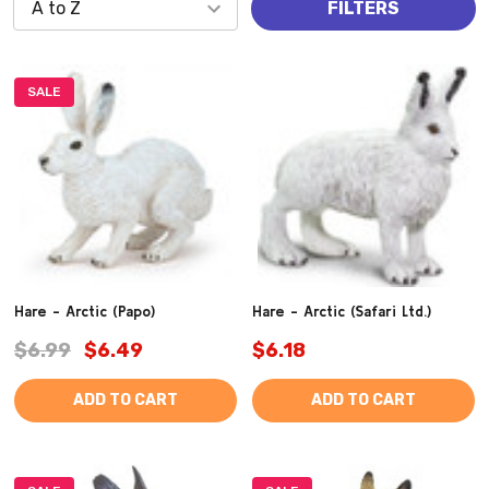
FILTERS
SALE
Hare - Arctic (Papo)
Hare - Arctic (Safari Ltd.)
$6.99
$6.49
$6.18
ADD TO CART
ADD TO CART