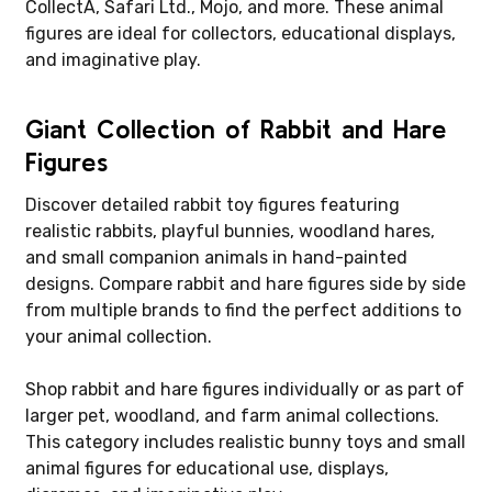
CollectA, Safari Ltd., Mojo, and more. These animal
figures are ideal for collectors, educational displays,
and imaginative play.
Giant Collection of Rabbit and Hare
Figures
Discover detailed rabbit toy figures featuring
realistic rabbits, playful bunnies, woodland hares,
and small companion animals in hand-painted
designs. Compare rabbit and hare figures side by side
from multiple brands to find the perfect additions to
your animal collection.
Shop rabbit and hare figures individually or as part of
larger pet, woodland, and farm animal collections.
This category includes realistic bunny toys and small
animal figures for educational use, displays,