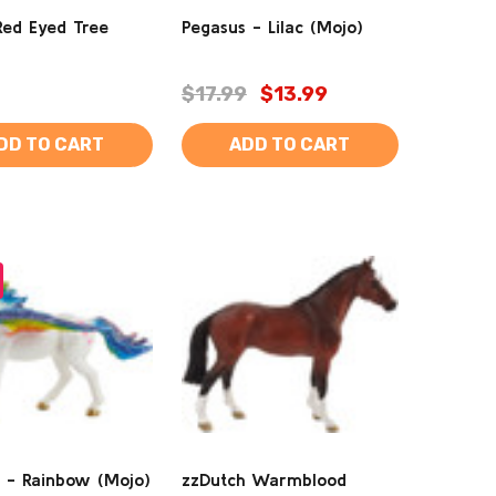
Red Eyed Tree
Pegasus - Lilac (Mojo)
$17.99
$13.99
DD TO CART
ADD TO CART
 - Rainbow (Mojo)
zzDutch Warmblood