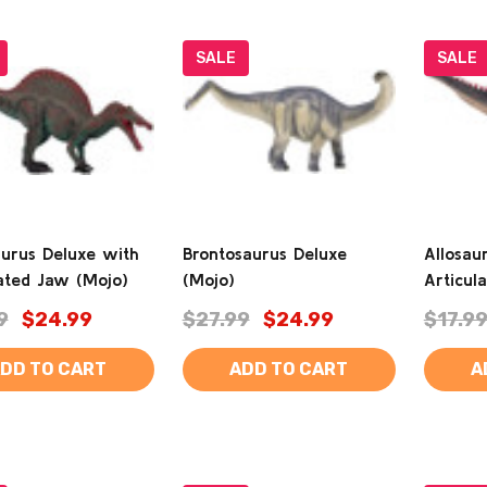
SALE
SALE
aurus Deluxe with
Brontosaurus Deluxe
Allosau
lated Jaw (Mojo)
(Mojo)
Articul
9
$24.99
$27.99
$24.99
$17.9
DD TO CART
ADD TO CART
A