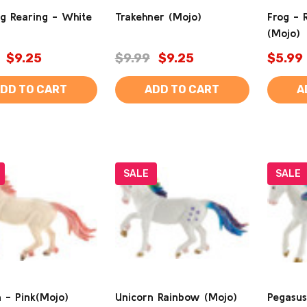
g Rearing - White
Trakehner (Mojo)
Frog - 
(Mojo)
$9.25
$9.99
$9.25
$5.99
DD TO CART
ADD TO CART
A
SALE
SALE
 - Pink(Mojo)
Unicorn Rainbow (Mojo)
Pegasus