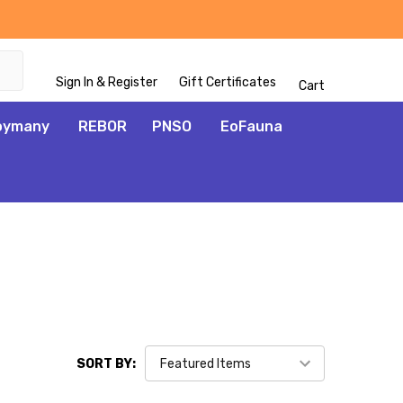
Sign In & Register
Gift Certificates
Cart
oymany
REBOR
PNSO
EoFauna
SORT BY: