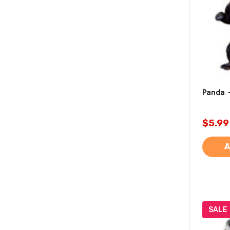
Panda 
$5.99
A
SALE