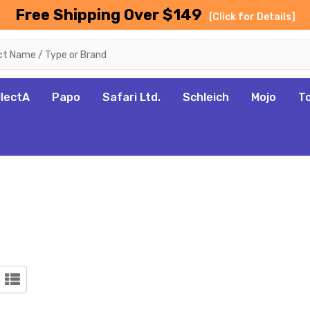
Free Shipping Over $149
[Click for Details]
llectA
Papo
Safari Ltd.
Schleich
Mojo
T