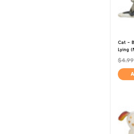
Cat - 
Lying (
$4.99
A