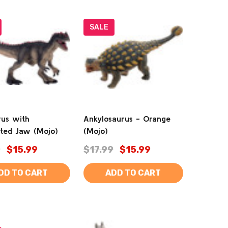
SALE
rus with
Ankylosaurus - Orange
ated Jaw (Mojo)
(Mojo)
9
$15.99
$17.99
$15.99
DD TO CART
ADD TO CART