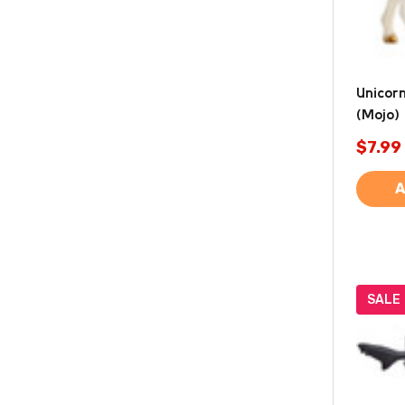
Unicor
(Mojo)
$7.99
A
SALE