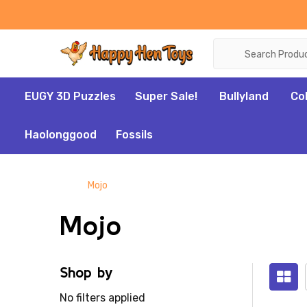
Search
EUGY 3D Puzzles
Super Sale!
Bullyland
Co
Haolonggood
Fossils
Mojo
Mojo
Shop by
No filters applied