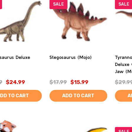
SALE
SALE
osaurus Deluxe
Stegosaurus (Mojo)
Tyranno
Deluxe 
Jaw (M
9
$24.99
$17.99
$15.99
$29.9
DD TO CART
ADD TO CART
A
SALE