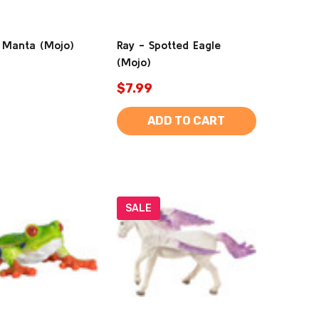
 Manta (Mojo)
Ray - Spotted Eagle
(Mojo)
$7.99
ADD TO CART
SALE