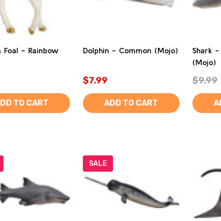
n Foal - Rainbow
Dolphin - Common (Mojo)
Shark -
(Mojo)
$7.99
$9.99
DD TO CART
ADD TO CART
A
SALE