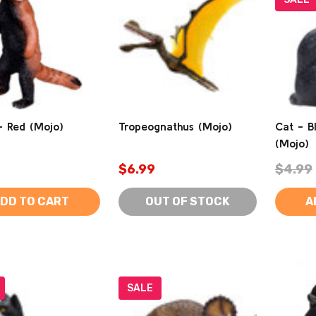
- Red (Mojo)
Tropeognathus (Mojo)
Cat - Bl
(Mojo)
$6.99
$4.99
DD TO CART
OUT OF STOCK
A
SALE