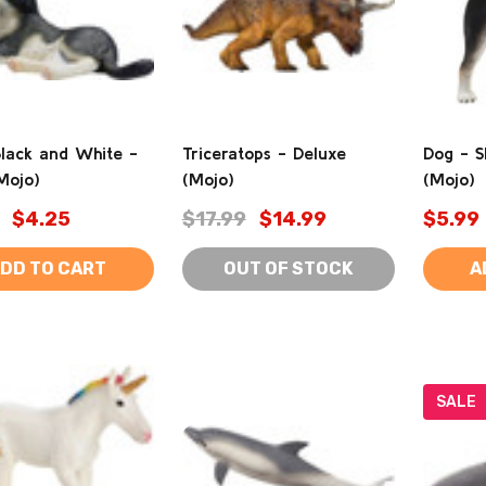
Black and White -
Triceratops - Deluxe
Dog - S
Mojo)
(Mojo)
(Mojo)
$4.25
$17.99
$14.99
$5.99
DD TO CART
OUT OF STOCK
A
SALE