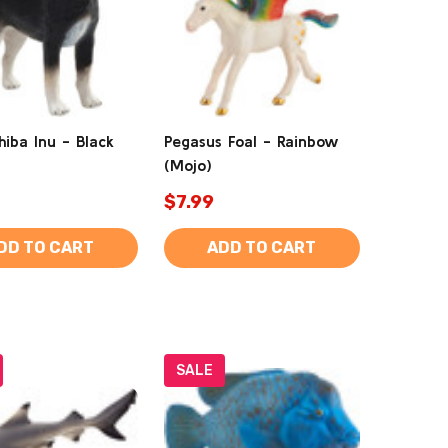
hiba Inu - Black
Pegasus Foal - Rainbow
(Mojo)
$7.99
DD TO CART
ADD TO CART
SALE