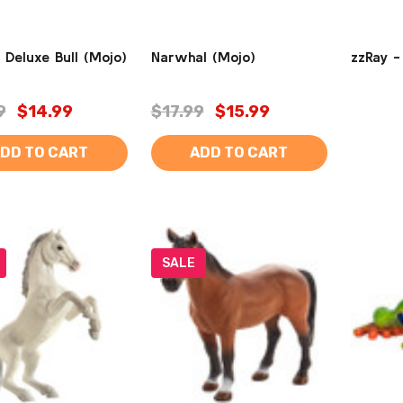
 Deluxe Bull (Mojo)
Narwhal (Mojo)
zzRay -
9
$14.99
$17.99
$15.99
DD TO CART
ADD TO CART
SALE