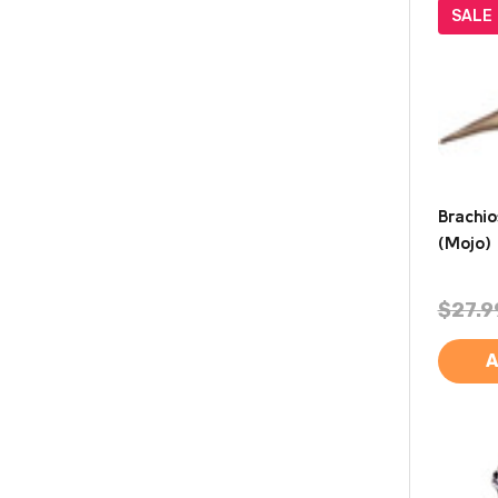
SALE
Brachi
(Mojo)
$27.9
A