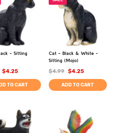
ack - Sitting
Cat - Black & White -
Sitting (Mojo)
$4.25
$4.99
$4.25
DD TO CART
ADD TO CART