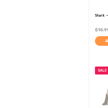
Shark -
$15.9
A
SALE