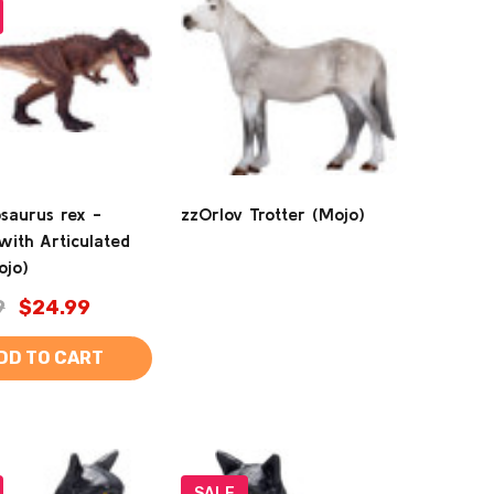
saurus rex -
zzOrlov Trotter (Mojo)
with Articulated
ojo)
9
$24.99
DD TO CART
SALE