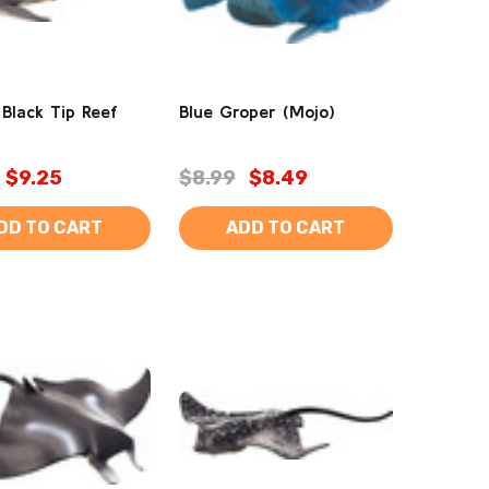
 Black Tip Reef
Blue Groper (Mojo)
$9.25
$8.99
$8.49
DD TO CART
ADD TO CART