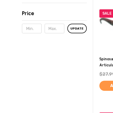
Price
SALE
UPDATE
Spinos
Articu
$27.9
A