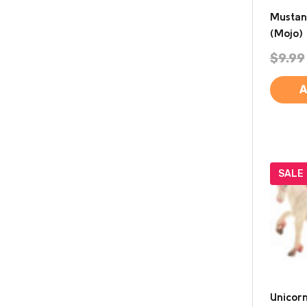
Mustan
(Mojo)
$9.99
A
SALE
Unicorn