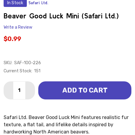
In Stock
Safari Ltd.
ADD
TO
WISH
Beaver Good Luck Mini (Safari Ltd.)
LIST
Write a Review
$0.99
SKU:
SAF-100-226
Current Stock:
151
Quantity:
ADD TO CART
DECREASE QUANTITY OF BEAVER GOOD LUCK MINI (SA
INCREASE QUANTITY OF BEAVER GOOD LUCK M
Safari Ltd. Beaver Good Luck Mini features realistic fur
texture, a flat tail, and lifelike details inspired by
hardworking North American beavers.