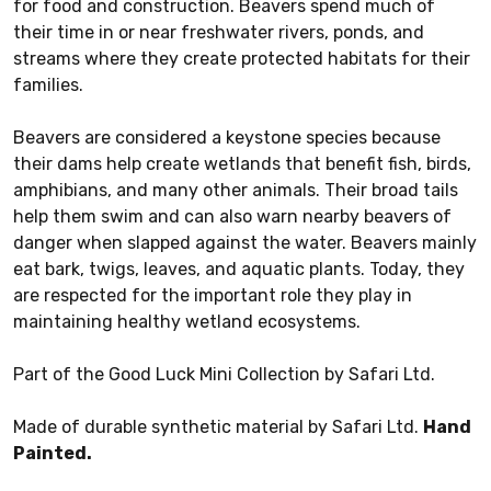
for food and construction. Beavers spend much of
their time in or near freshwater rivers, ponds, and
streams where they create protected habitats for their
families.
Beavers are considered a keystone species because
their dams help create wetlands that benefit fish, birds,
amphibians, and many other animals. Their broad tails
help them swim and can also warn nearby beavers of
danger when slapped against the water. Beavers mainly
eat bark, twigs, leaves, and aquatic plants. Today, they
are respected for the important role they play in
maintaining healthy wetland ecosystems.
Part of the Good Luck Mini Collection by Safari Ltd.
Made of durable synthetic material by Safari Ltd.
Hand
Painted.