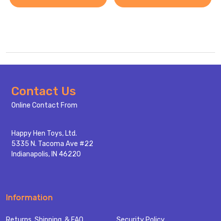
Footer
Contact Us
Start
Online Contact From
Happy Hen Toys, Ltd.
5335 N. Tacoma Ave #22
Indianapolis, IN 46220
Information
Returns, Shipping, & FAQ
Security Policy