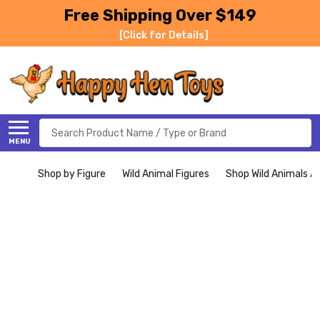
Free Shipping Over $149
[Click for Details]
Search
MENU
Shop by Figure
Wild Animal Figures
Shop Wild Animals Al