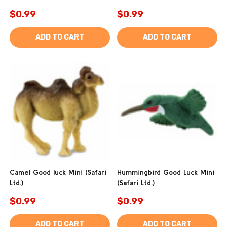
$0.99
$0.99
ADD TO CART
ADD TO CART
Camel Good luck Mini (Safari
Hummingbird Good Luck Mini
Ltd.)
(Safari Ltd.)
$0.99
$0.99
ADD TO CART
ADD TO CART