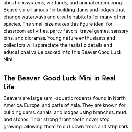
about ecosystems, wetlands, and animal engineering.
Beavers are famous for building dams and lodges that
change waterways and create habitats for many other
species. The small size makes this figure ideal for
classroom activities, party favors, travel games, sensory
bins, and dioramas. Young nature enthusiasts and
collectors will appreciate the realistic details and
educational value packed into this Beaver Good Luck
Mini.
The Beaver Good Luck Mini in Real
Life
Beavers are large semi-aquatic rodents found in North
America, Europe, and parts of Asia. They are known for
building dams, canals, and lodges using branches, mud,
and stones. Their strong front teeth never stop
growing, allowing them to cut down trees and strip bark