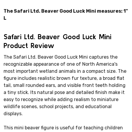
The Safari Ltd. Beaver Good Luck Mini measures: 1"
L
Safari Ltd. Beaver Good Luck Mini
Product Review
The Safari Ltd. Beaver Good Luck Mini captures the
recognizable appearance of one of North America's
most important wetland animals in a compact size. The
figure includes realistic brown fur texture, a broad flat
tail, small rounded ears, and visible front teeth holding
a tiny stick. Its natural pose and detailed finish make it
easy to recognize while adding realism to miniature
wildlife scenes, school projects, and educational
displays.
This mini beaver figure is useful for teaching children