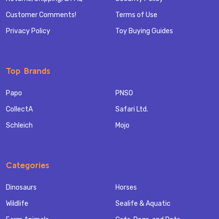
Customer Comments!
Terms of Use
Privacy Policy
Toy Buying Guides
Top Brands
Papo
PNSO
CollectA
Safari Ltd.
Schleich
Mojo
Categories
Dinosaurs
Horses
Wildlife
Sealife & Aquatic