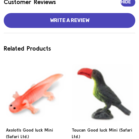
Customer Reviews
HIDE
WRITE A REVIEW
Related Products
Axolotls Good luck Mini
Toucan Good luck Mini (Safari
(Safari Ltd.)
Ltd.)