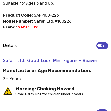
Suitable for Ages 3 and Up.
Product Code:
SAF-100-226
Model Number:
Safari Ltd. #100226
Brand:
Safari Ltd.
Details
HIDE
Safari Ltd. Good Luck Mini Figure - Beaver
Manufacturer Age Recommendation:
3+ Years
Warning: Choking Hazard
Small Parts. Not for children under 3 years.