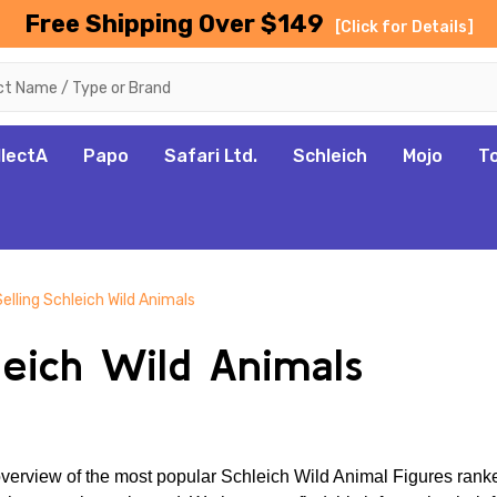
Free Shipping Over $149
[Click for Details]
llectA
Papo
Safari Ltd.
Schleich
Mojo
T
elling Schleich Wild Animals
leich Wild Animals
erview of the most popular Schleich Wild Animal Figures ranked 