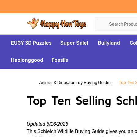
Search
EUGY 3D Puzzles
Super Sale!
Bullyland
Co
Haolonggood
Fossils
Animal & Dinosaur Toy Buying Guides
Top Ten S
Top Ten Selling Sch
Updated 6/16/2026
This Schleich Wildlife Buying Guide gives you an ov