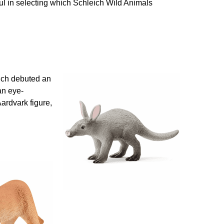
ful in selecting which Schleich Wild Animals
leich debuted an
an eye-
Aardvark figure,