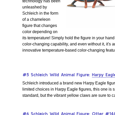
technology has been
unleashed by
Schleich in the form
of a chameleon
figure that changes
color depending on
its temperature! Simply hold the figure in your hand 
color-changing capability, and even without it, it's a
innovative temperature-based color-changing featu
#5 Schleich Wild Animal Figure:
Harpy Eag
Schleich introduced a brand new Harpy Eagle figure, 
limited choices in Harpy Eagle figures, this one is su
standard, but the vibrant yellow claws are sure to c
#6 Schleich Wild Animal Figure:
Otter #14