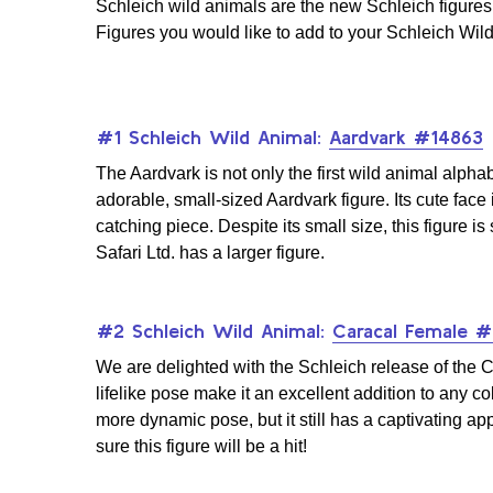
Schleich wild animals are the new Schleich figures 
Figures you would like to add to your Schleich Wild
#1 Schleich Wild Animal:
Aardvark #14863
The Aardvark is not only the first wild animal alphab
adorable, small-sized Aardvark figure. Its cute face
catching piece. Despite its small size, this figure is
Safari Ltd. has a larger figure.
#2 Schleich Wild Animal:
Caracal Female 
We are delighted with the Schleich release of the Ca
lifelike pose make it an excellent addition to any co
more dynamic pose, but it still has a captivating a
sure this figure will be a hit!