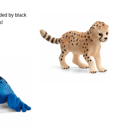
nded by black
s!