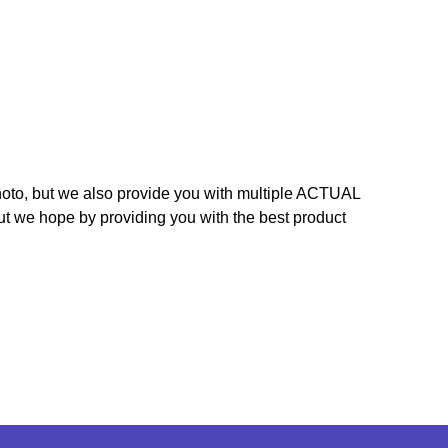
hoto, but we also provide you with multiple ACTUAL
ut we hope by providing you with the best product