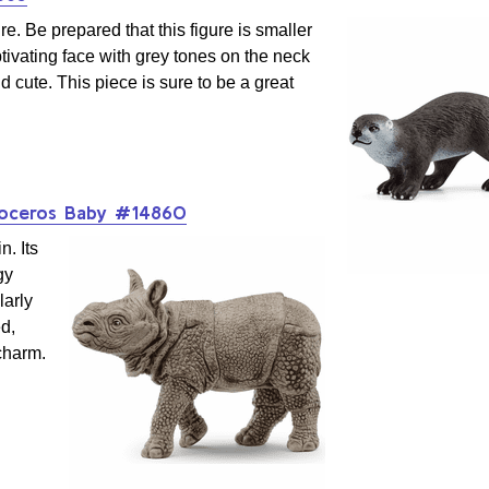
re. Be prepared that this figure is smaller
ptivating face with grey tones on the neck
d cute. This piece is sure to be a great
noceros Baby #14860
n. Its
gy
larly
ed,
 charm.