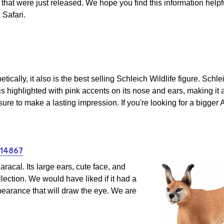
that were just released. We hope you find this information help
 Safari.
etically, it also is the best selling Schleich Wildlife figure. Sch
 is highlighted with pink accents on its nose and ears, making it 
 sure to make a lasting impression. If you're looking for a bigger 
#14867
racal. Its large ears, cute face, and
llection. We would have liked if it had a
ppearance that will draw the eye. We are