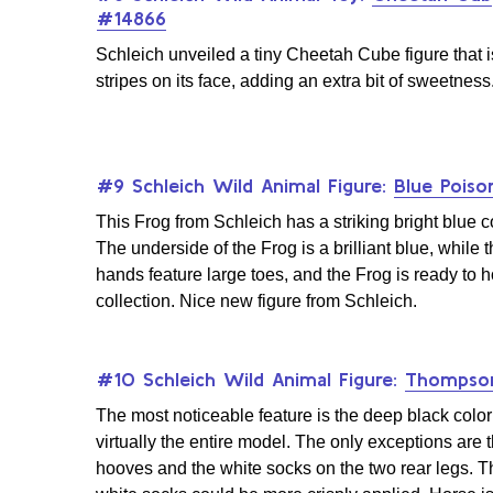
#14866
Schleich unveiled a tiny Cheetah Cube figure that i
stripes on its face, adding an extra bit of sweetness
#9 Schleich Wild Animal Figure:
Blue Poiso
This Frog from Schleich has a striking bright blue c
The underside of the Frog is a brilliant blue, while t
hands feature large toes, and the Frog is ready to 
collection. Nice new figure from Schleich.
#10 Schleich Wild Animal Figure:
Thompson
The most noticeable feature is the deep black color
virtually the entire model. The only exceptions are 
hooves and the white socks on the two rear legs. T