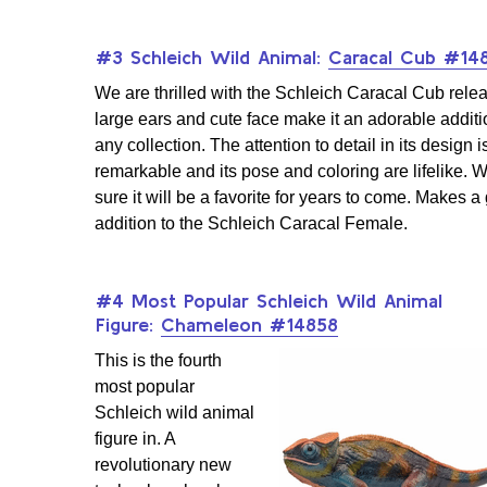
#3 Schleich Wild Animal:
Caracal Cub #14
We are thrilled with the Schleich Caracal Cub relea
large ears and cute face make it an adorable additi
any collection. The attention to detail in its design i
remarkable and its pose and coloring are lifelike. 
sure it will be a favorite for years to come. Makes a
addition to the Schleich Caracal Female.
#4 Most Popular Schleich Wild Animal
Figure:
Chameleon #14858
This is the fourth
most popular
Schleich wild animal
figure in. A
revolutionary new