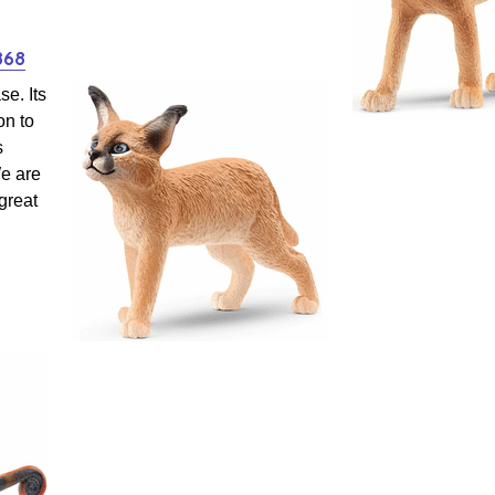
868
se. Its
on to
s
We are
 great