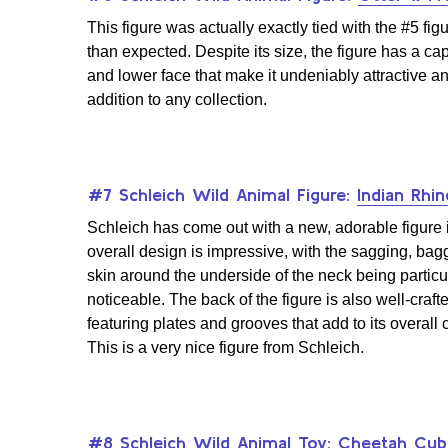
This figure was actually exactly tied with the #5 figu
than expected. Despite its size, the figure has a ca
and lower face that make it undeniably attractive an
addition to any collection.
#7 Schleich Wild Animal Figure:
Indian Rhi
Schleich has come out with a new, adorable figure i
overall design is impressive, with the sagging, bag
skin around the underside of the neck being particu
noticeable. The back of the figure is also well-craft
featuring plates and grooves that add to its overall
This is a very nice figure from Schleich.
#8 Schleich Wild Animal Toy:
Cheetah Cub