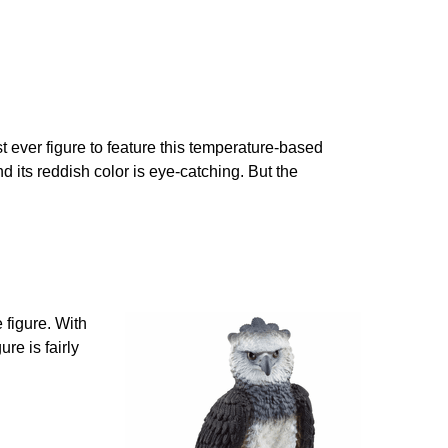
st ever figure to feature this temperature-based
and its reddish color is eye-catching. But the
 figure. With
re is fairly