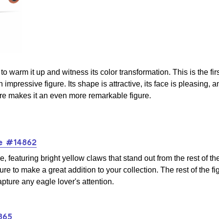
to warm it up and witness its color transformation. This is the fir
n impressive figure. Its shape is attractive, its face is pleasing, 
re makes it an even more remarkable figure.
le #14862
featuring bright yellow claws that stand out from the rest of the
re to make a great addition to your collection. The rest of the figu
apture any eagle lover's attention.
865