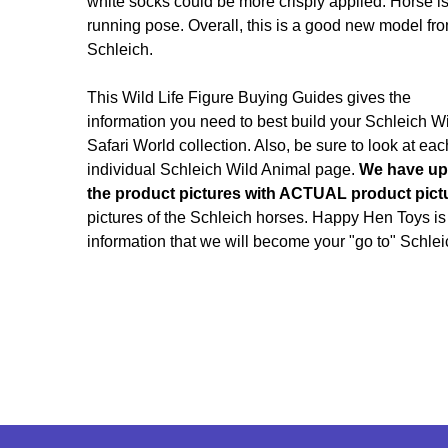
white socks could be more crisply applied. Horse is
running pose. Overall, this is a good new model fr
Schleich.
This Wild Life Figure Buying Guides gives the
information you need to best build your Schleich W
Safari World collection. Also, be sure to look at eac
individual Schleich Wild Animal page.
We have up
the product pictures with ACTUAL product pict
pictures of the Schleich horses. Happy Hen Toys is
information that we will become your "go to" Schlei