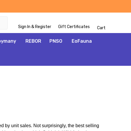
Sign In & Register
Gift Certificates
Cart
oymany
REBOR
PNSO
EoFauna
by unit sales. Not surprisingly, the best selling