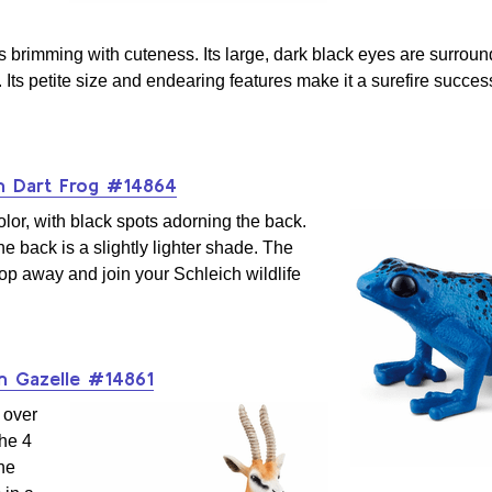
s brimming with cuteness. Its large, dark black eyes are surrou
. Its petite size and endearing features make it a surefire succes
n Dart Frog #14864
olor, with black spots adorning the back.
he back is a slightly lighter shade. The
hop away and join your Schleich wildlife
 Gazelle #14861
 over
the 4
he