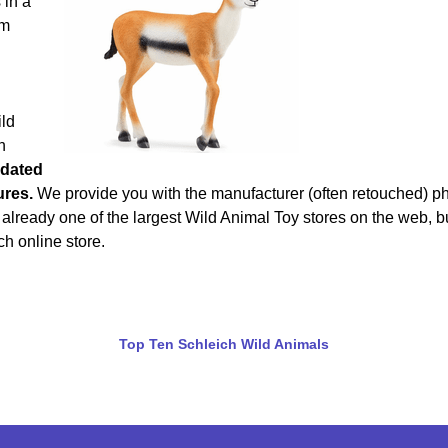
 in a
om
ild
h
dated
ures.
We provide you with the manufacturer (often retouched) p
 already one of the largest Wild Animal Toy stores on the web, b
ch online store.
Top Ten Schleich Wild Animals