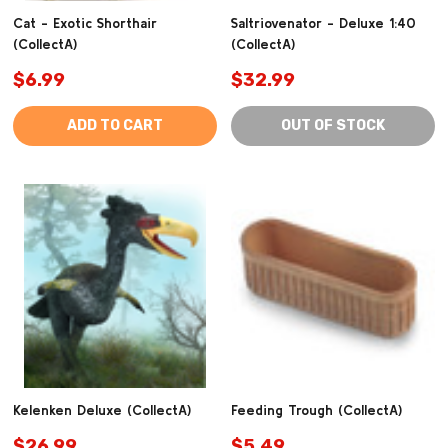
Cat - Exotic Shorthair
Saltriovenator - Deluxe 1:40
(CollectA)
(CollectA)
$6.99
$32.99
ADD TO CART
OUT OF STOCK
Kelenken Deluxe (CollectA)
Feeding Trough (CollectA)
$26.99
$5.49