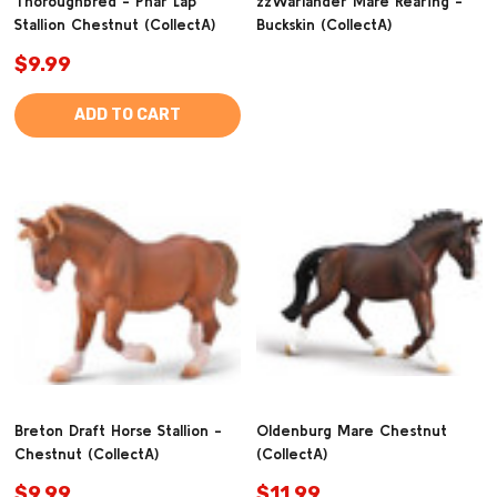
Thoroughbred - Phar Lap
zzWarlander Mare Rearing -
Stallion Chestnut (CollectA)
Buckskin (CollectA)
$9.99
ADD TO CART
Breton Draft Horse Stallion -
Oldenburg Mare Chestnut
Chestnut (CollectA)
(CollectA)
$9.99
$11.99