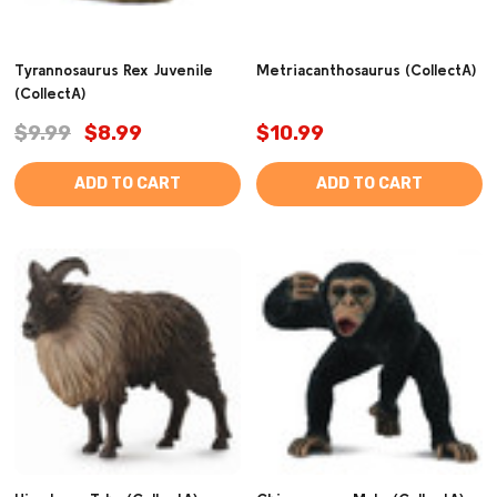
Tyrannosaurus Rex Juvenile
Metriacanthosaurus (CollectA)
(CollectA)
$9.99
$8.99
$10.99
ADD TO CART
ADD TO CART