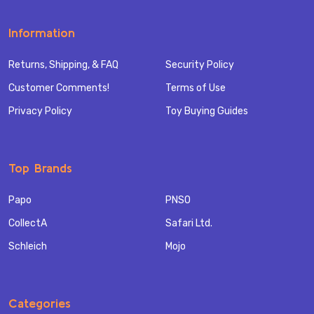
Information
Returns, Shipping, & FAQ
Security Policy
Customer Comments!
Terms of Use
Privacy Policy
Toy Buying Guides
Top Brands
Papo
PNSO
CollectA
Safari Ltd.
Schleich
Mojo
Categories