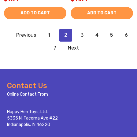
ADD TO CART
ADD TO CART
Previous
1
2
3
4
5
6
7
Next
Footer
Contact Us
Start
Online Contact From
Happy Hen Toys, Ltd.
5335 N. Tacoma Ave #22
Indianapolis, IN 46220