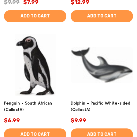
$9.99
$7.99
$12.99
ADD TO CART
ADD TO CART
Penguin - South African
Dolphin - Pacific White-sided
(CollectA)
(CollectA)
$6.99
$9.99
ADD TO CART
ADD TO CART