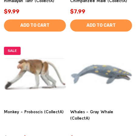
Himalayan Tahr (CollectA)
Chimpanzee Male (CollectA)
$9.99
$7.99
ADD TO CART
ADD TO CART
SALE
Monkey - Proboscis (CollectA)
Whales - Gray Whale
(CollectA)