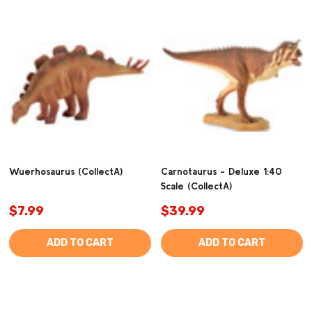
Wuerhosaurus (CollectA)
Carnotaurus - Deluxe 1:40
Scale (CollectA)
$7.99
$39.99
ADD TO CART
ADD TO CART