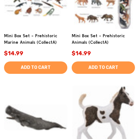
Mini Box Set - Prehistoric
Mini Box Set - Prehistoric
Marine Animals (CollectA)
Animals (CollectA)
$14.99
$14.99
ADD TO CART
ADD TO CART