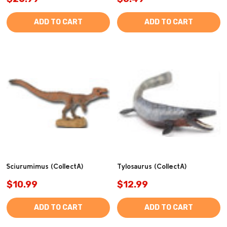
ADD TO CART
ADD TO CART
Sciurumimus (CollectA)
Tylosaurus (CollectA)
$10.99
$12.99
ADD TO CART
ADD TO CART