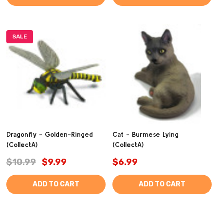
SALE
Dragonfly - Golden-Ringed
Cat - Burmese Lying
(CollectA)
(CollectA)
$10.99
$9.99
$6.99
ADD TO CART
ADD TO CART