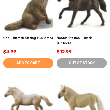
Cat - Birman Sitting (CollectA)
Nonius Stallion - Black
(CollectA)
$4.99
$12.99
ADD TO CART
OUT OF STOCK