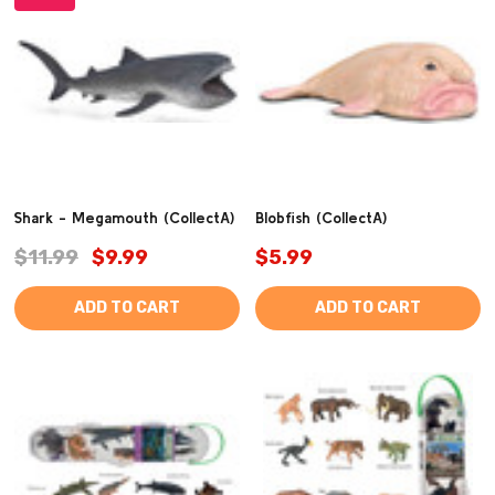
Shark - Megamouth (CollectA)
Blobfish (CollectA)
$11.99
$9.99
$5.99
ADD TO CART
ADD TO CART