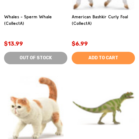
Whales - Sperm Whale
American Bashkir Curly Foal
(CollectA)
(CollectA)
$13.99
$6.99
OUT OF STOCK
ADD TO CART