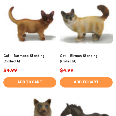
Cat - Burmese Standing
Cat - Birman Standing
(CollectA)
(CollectA)
$4.99
$4.99
ADD TO CART
ADD TO CART