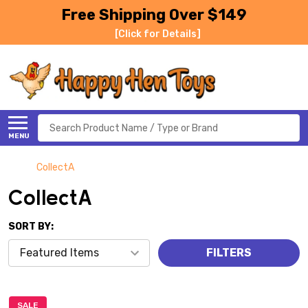
Free Shipping Over $149
[Click for Details]
Search
MENU
CollectA
CollectA
SORT BY:
FILTERS
SALE