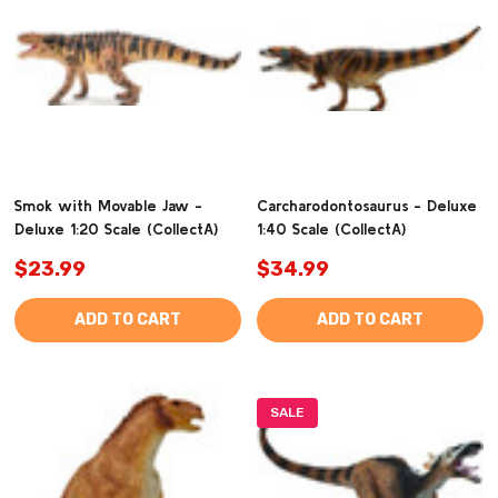
Smok with Movable Jaw -
Carcharodontosaurus - Deluxe
Deluxe 1:20 Scale (CollectA)
1:40 Scale (CollectA)
$23.99
$34.99
ADD TO CART
ADD TO CART
SALE