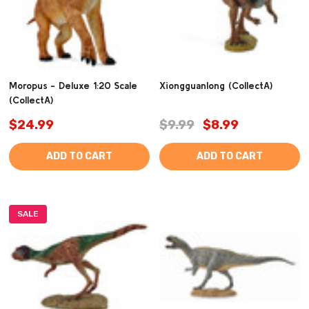
Moropus - Deluxe 1:20 Scale
Xiongguanlong (CollectA)
(CollectA)
$24.99
$9.99
$8.99
ADD TO CART
ADD TO CART
SALE