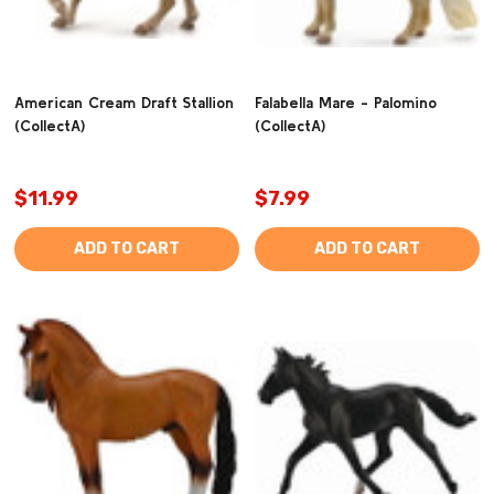
American Cream Draft Stallion
Falabella Mare - Palomino
(CollectA)
(CollectA)
$11.99
$7.99
ADD TO CART
ADD TO CART