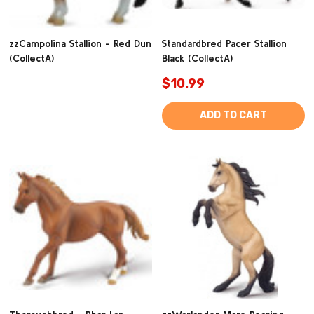
zzCampolina Stallion - Red Dun
Standardbred Pacer Stallion
(CollectA)
Black (CollectA)
$10.99
ADD TO CART