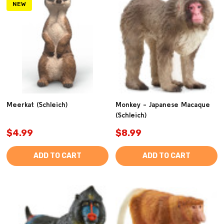
NEW
Meerkat (Schleich)
Monkey - Japanese Macaque
(Schleich)
$4.99
$8.99
ADD TO CART
ADD TO CART