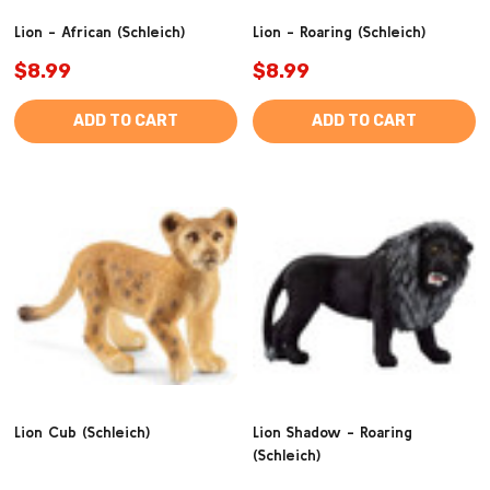
Lion - African (Schleich)
Lion - Roaring (Schleich)
$8.99
$8.99
ADD TO CART
ADD TO CART
Lion Cub (Schleich)
Lion Shadow - Roaring
(Schleich)