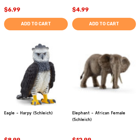
$6.99
$4.99
ADD TO CART
ADD TO CART
Eagle - Harpy (Schleich)
Elephant - African Female
(Schleich)
$8.99
$12.99