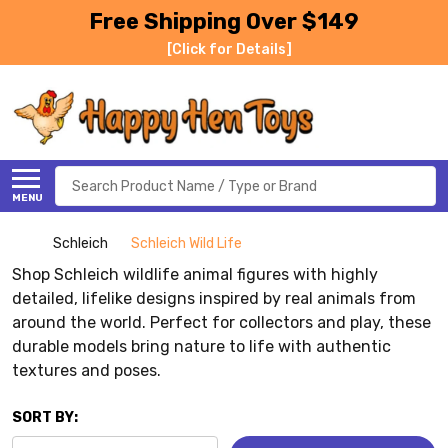
Free Shipping Over $149
[Click for Details]
Search
MENU
Schleich
Schleich Wild Life
Shop Schleich wildlife animal figures with highly
detailed, lifelike designs inspired by real animals from
around the world. Perfect for collectors and play, these
durable models bring nature to life with authentic
textures and poses.
SORT BY: