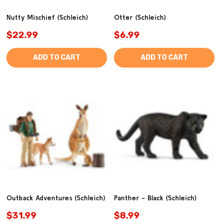
Nutty Mischief (Schleich)
Otter (Schleich)
$22.99
$6.99
ADD TO CART
ADD TO CART
Outback Adventures (Schleich)
Panther - Black (Schleich)
$31.99
$8.99