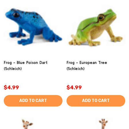
Frog - Blue Poison Dart
Frog - European Tree
(Schleich)
(Schleich)
$4.99
$4.99
ADD TO CART
ADD TO CART