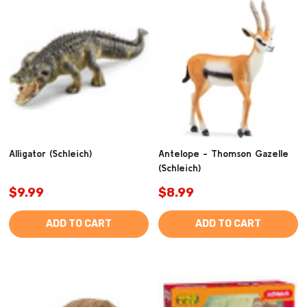
Alligator (Schleich)
Antelope - Thomson Gazelle
(Schleich)
$9.99
$8.99
ADD TO CART
ADD TO CART