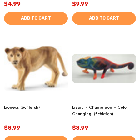
$4.99
$9.99
ADD TO CART
ADD TO CART
Lioness (Schleich)
Lizard - Chameleon - Color
Changing! (Schleich)
$8.99
$8.99