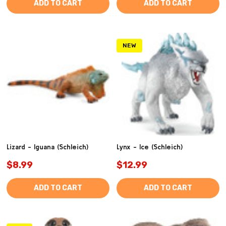
ADD TO CART
ADD TO CART
NEW
Lizard - Iguana (Schleich)
Lynx - Ice (Schleich)
$8.99
$12.99
ADD TO CART
ADD TO CART