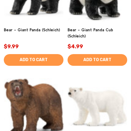
Bear - Giant Panda (Schleich)
Bear - Giant Panda Cub
(Schleich)
$9.99
$4.99
ADD TO CART
ADD TO CART