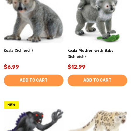
Koala (Schleich)
Koala Mother with Baby
(Schleich)
$6.99
$12.99
ADD TO CART
ADD TO CART
NEW