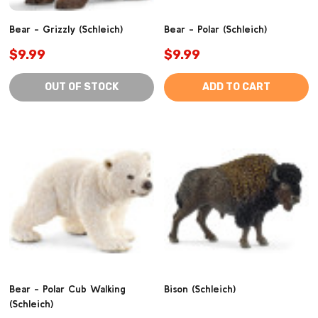
Bear - Grizzly (Schleich)
Bear - Polar (Schleich)
$9.99
$9.99
OUT OF STOCK
ADD TO CART
Bear - Polar Cub Walking
Bison (Schleich)
(Schleich)