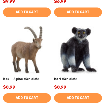
$9.99
$6.99
ADD TO CART
ADD TO CART
Ibex - Alpine (Schleich)
Indri (Schleich)
$8.99
$8.99
ADD TO CART
ADD TO CART