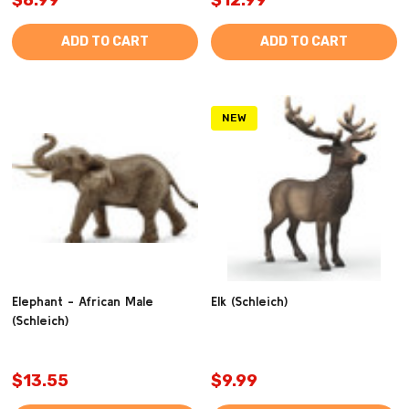
ADD TO CART
ADD TO CART
NEW
Elephant - African Male
Elk (Schleich)
(Schleich)
$13.55
$9.99