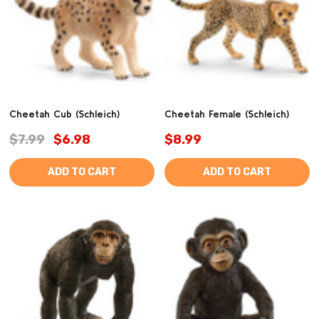
Cheetah Cub (Schleich)
Cheetah Female (Schleich)
$7.99
$6.98
$8.99
ADD TO CART
ADD TO CART