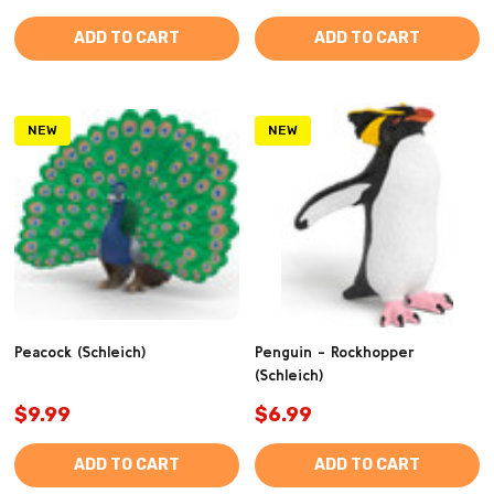
ADD TO CART
ADD TO CART
NEW
NEW
Peacock (Schleich)
Penguin - Rockhopper
(Schleich)
$9.99
$6.99
ADD TO CART
ADD TO CART