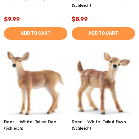
(Schleich)
$9.99
$8.99
ADD TO CART
ADD TO CART
Deer - White-Tailed Doe
Deer - White-Tailed Fawn
(Schleich)
(Schleich)