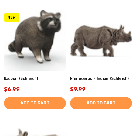
NEW
Racoon (Schleich)
Rhinoceros - Indian (Schleich)
$6.99
$9.99
ADD TO CART
ADD TO CART