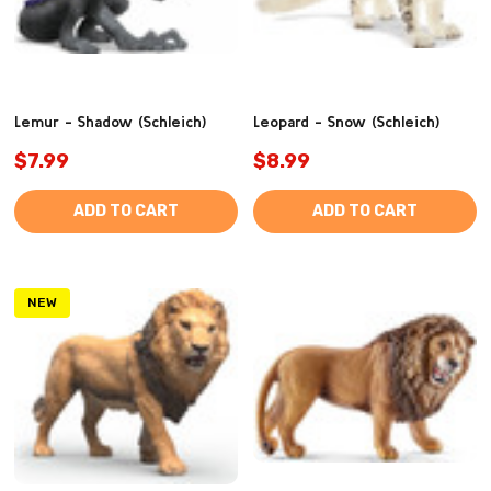
Lemur - Shadow (Schleich)
Leopard - Snow (Schleich)
$7.99
$8.99
ADD TO CART
ADD TO CART
NEW