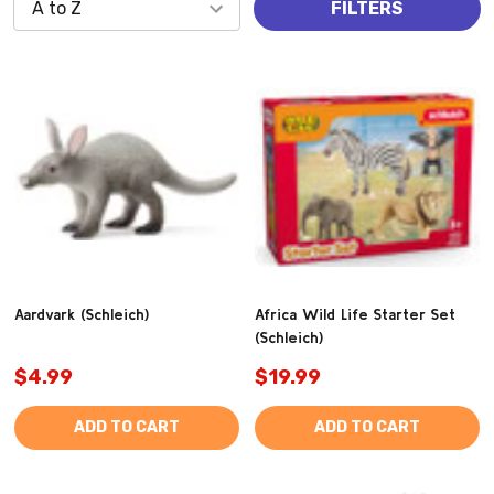
FILTERS
Aardvark (Schleich)
Africa Wild Life Starter Set
(Schleich)
$4.99
$19.99
ADD TO CART
ADD TO CART