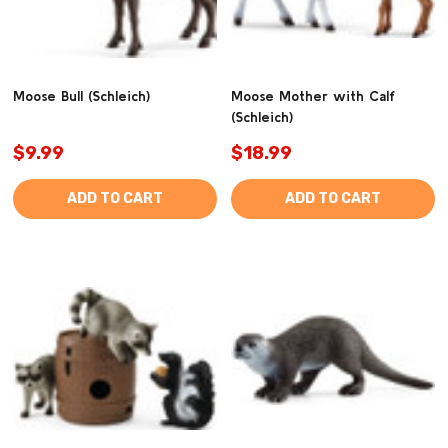
Moose Bull (Schleich)
Moose Mother with Calf
(Schleich)
$9.99
$18.99
ADD TO CART
ADD TO CART