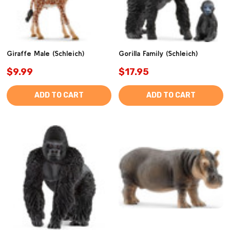
Giraffe Male (Schleich)
Gorilla Family (Schleich)
$9.99
$17.95
ADD TO CART
ADD TO CART