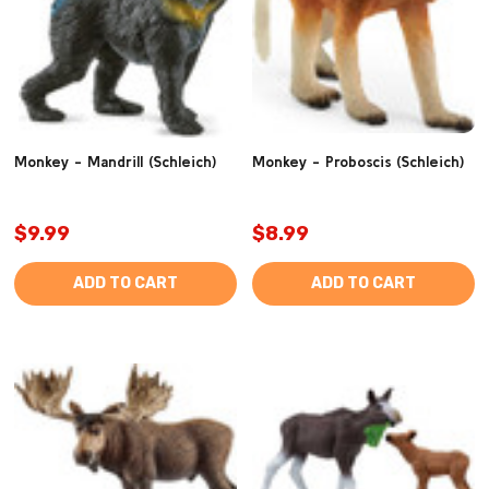
Monkey - Mandrill (Schleich)
Monkey - Proboscis (Schleich)
$9.99
$8.99
ADD TO CART
ADD TO CART