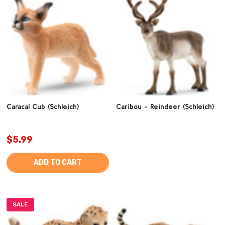
Caracal Cub (Schleich)
Caribou - Reindeer (Schleich)
$5.99
ADD TO CART
SALE