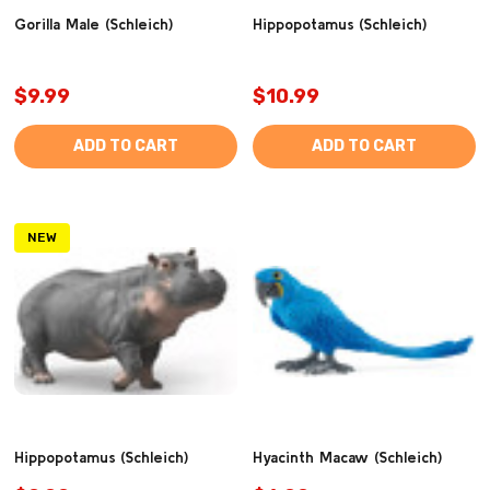
Gorilla Male (Schleich)
Hippopotamus (Schleich)
$9.99
$10.99
ADD TO CART
ADD TO CART
NEW
Hippopotamus (Schleich)
Hyacinth Macaw (Schleich)