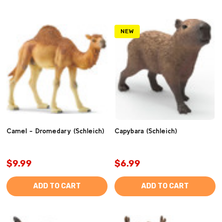
NEW
Camel - Dromedary (Schleich)
Capybara (Schleich)
$9.99
$6.99
ADD TO CART
ADD TO CART