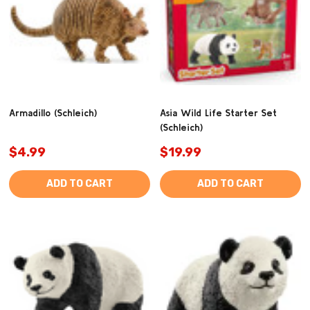
Armadillo (Schleich)
Asia Wild Life Starter Set
(Schleich)
$4.99
$19.99
ADD TO CART
ADD TO CART