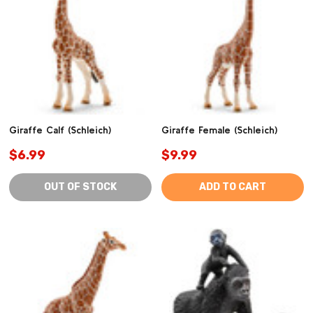
Giraffe Calf (Schleich)
Giraffe Female (Schleich)
$6.99
$9.99
OUT OF STOCK
ADD TO CART