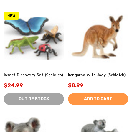
NEW
Insect Discovery Set (Schleich)
Kangaroo with Joey (Schleich)
$24.99
$8.99
OUT OF STOCK
ADD TO CART