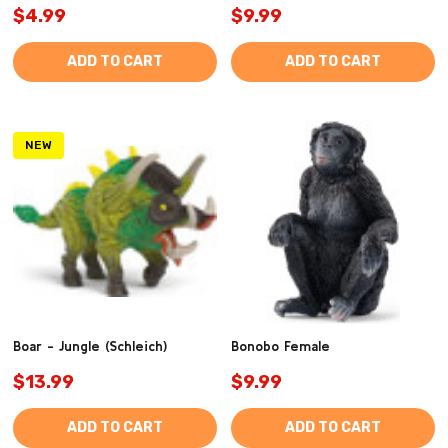
$4.99
$9.99
ADD TO CART
ADD TO CART
NEW
Boar - Jungle (Schleich)
Bonobo Female
$13.99
$9.99
ADD TO CART
ADD TO CART