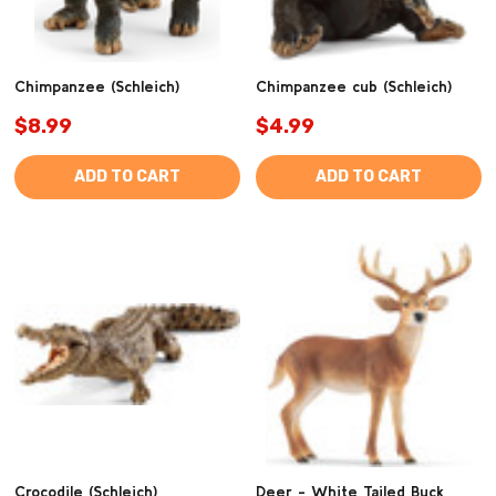
Chimpanzee (Schleich)
Chimpanzee cub (Schleich)
$8.99
$4.99
ADD TO CART
ADD TO CART
Crocodile (Schleich)
Deer - White Tailed Buck