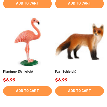
ADD TO CART
ADD TO CART
Flamingo (Schleich)
Fox (Schleich)
$6.99
$6.99
ADD TO CART
ADD TO CART