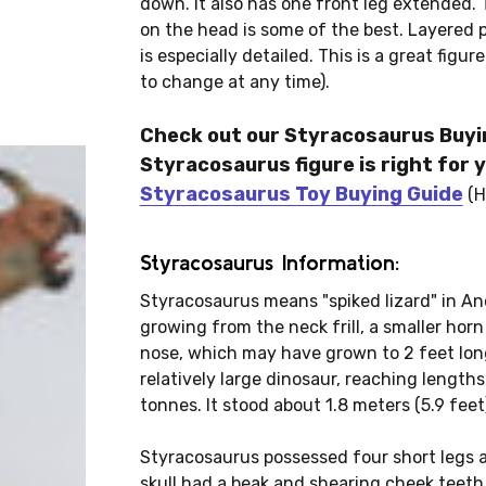
down. It also has one front leg extended. T
on the head is some of the best. Layered pa
is especially detailed. This is a great figur
to change at any time).
Check out our Styracosaurus Buyin
Styracosaurus figure is right for y
Styracosaurus Toy Buying Guide
(H
Styracosaurus Information:
Styracosaurus means "spiked lizard" in Anc
growing from the neck frill, a smaller hor
nose, which may have grown to 2 feet lon
relatively large dinosaur, reaching lengths
tonnes. It stood about 1.8 meters (5.9 feet)
Styracosaurus possessed four short legs an
skull had a beak and shearing cheek teeth