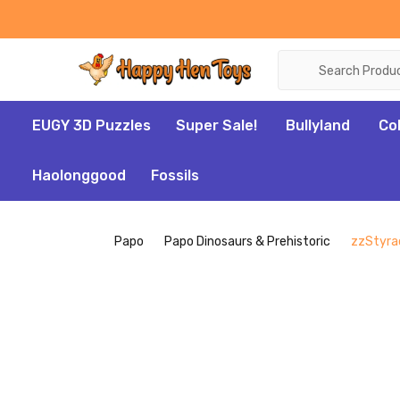
Search
EUGY 3D Puzzles
Super Sale!
Bullyland
Co
Haolonggood
Fossils
Papo
Papo Dinosaurs & Prehistoric
zzStyrac