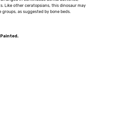
s. Like other ceratopsians, this dinosaur may
ge groups, as suggested by bone beds.
.
Painted.