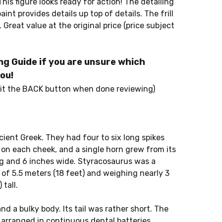
his figure looks ready for action! The detailing
int provides details up top of details. The frill
e. Great value at the original price (price subject
g Guide if you are unsure which
ou!
it the BACK button when done reviewing)
ient Greek. They had four to six long spikes
n on each cheek, and a single horn grew from its
g and 6 inches wide. Styracosaurus was a
 of 5.5 meters (18 feet) and weighing nearly 3
 tall.
d a bulky body. Its tail was rather short. The
 arranged in continuous dental batteries,