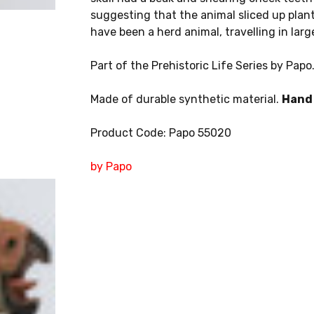
suggesting that the animal sliced up plant
have been a herd animal, travelling in lar
Part of the Prehistoric Life Series by Papo
Made of durable synthetic material.
Hand 
Product Code: Papo 55020
by Papo