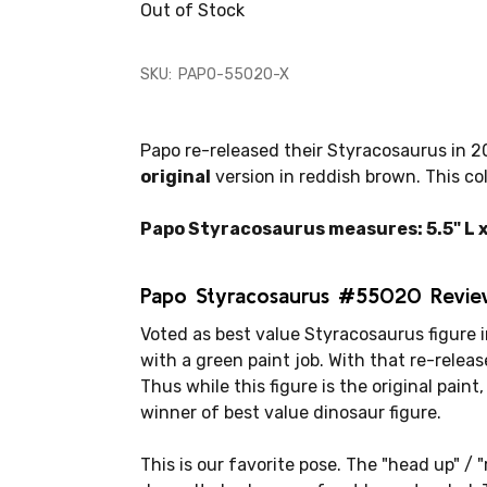
Out of Stock
SKU:
PAPO-55020-X
Papo re-released their Styracosaurus in 20
original
version in reddish brown. This col
Papo Styracosaurus measures: 5.5" L x 
Papo Styracosaurus #55020 Revie
Voted as best value Styracosaurus figure i
with a green paint job. With that re-releas
Thus while this figure is the original paint, 
winner of best value dinosaur figure.
This is our favorite pose. The "head up" / 