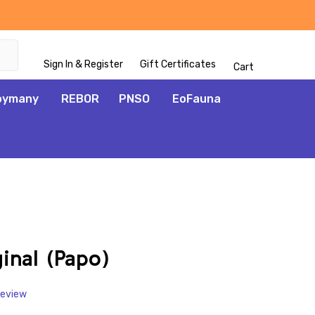
Sign In & Register
Gift Certificates
Cart
oymany
REBOR
PNSO
EoFauna
ADD
TO
WISH
inal (Papo)
LIST
Review