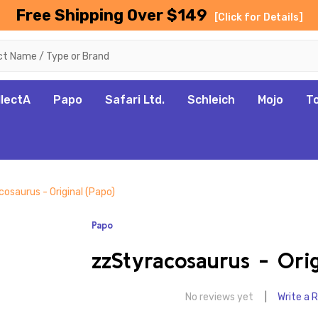
Free Shipping Over $149
[Click for Details]
llectA
Papo
Safari Ltd.
Schleich
Mojo
T
osaurus - Original (Papo)
Papo
zzStyracosaurus - Orig
No reviews yet
Write a 