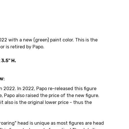
22 with a new (green) paint color. This is the
or is retired by Papo.
3.5" H.
w:
n 2022. In 2022, Papo re-released this figure
e, Papo also raised the price of the new figure.
it also is the original lower price - thus the
"roaring" head is unique as most figures are head