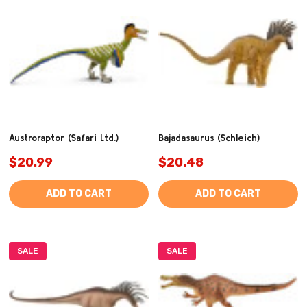
Austroraptor (Safari Ltd.)
Bajadasaurus (Schleich)
$20.99
$20.48
ADD TO CART
ADD TO CART
SALE
SALE