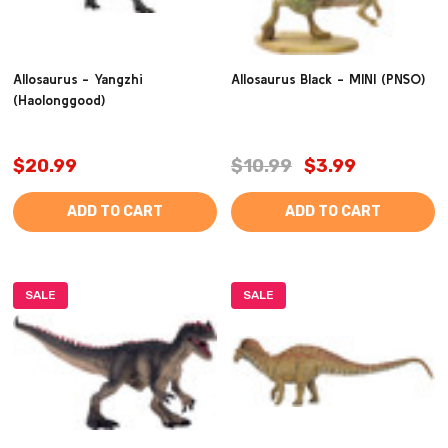
Allosaurus - Yangzhi
Allosaurus Black - MINI (PNSO)
(Haolonggood)
$20.99
$10.99
$3.99
ADD TO CART
ADD TO CART
SALE
SALE