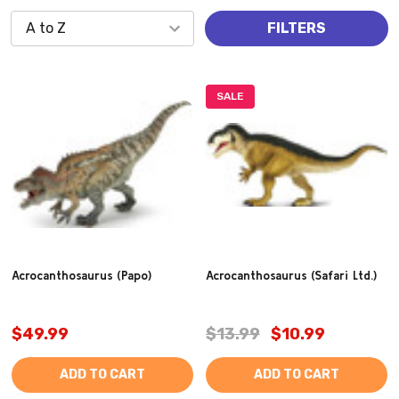
FILTERS
SALE
Acrocanthosaurus (Papo)
Acrocanthosaurus (Safari Ltd.)
$49.99
$13.99
$10.99
ADD TO CART
ADD TO CART