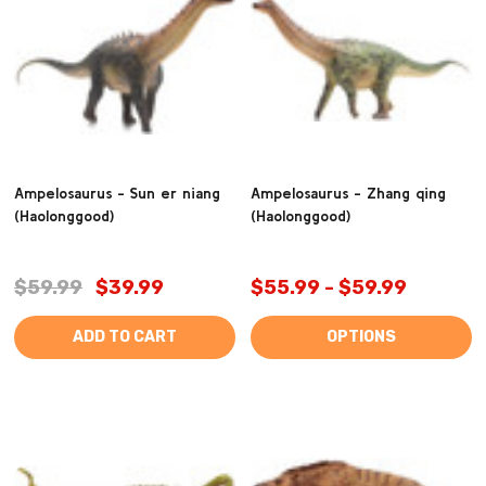
Ampelosaurus - Sun er niang
Ampelosaurus - Zhang qing
(Haolonggood)
(Haolonggood)
$59.99
$39.99
$55.99 - $59.99
ADD TO CART
OPTIONS