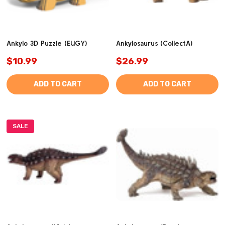
Ankylo 3D Puzzle (EUGY)
Ankylosaurus (CollectA)
$10.99
$26.99
ADD TO CART
ADD TO CART
SALE