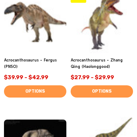
Acrocanthosaurus - Fergus
Acrocanthosaurus - Zhang
(PNSO)
Qing (Haolonggood)
$39.99 - $42.99
$27.99 - $29.99
OPTIONS
OPTIONS