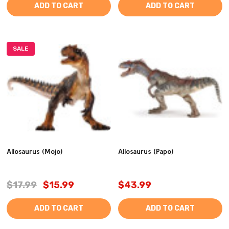
ADD TO CART
ADD TO CART
SALE
Allosaurus (Mojo)
Allosaurus (Papo)
$17.99
$15.99
$43.99
ADD TO CART
ADD TO CART