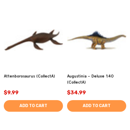
Attenborosaurus (CollectA)
Augustinia - Deluxe 1:40
(CollectA)
$9.99
$34.99
ADD TO CART
ADD TO CART