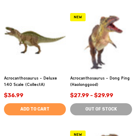
NEW
Acrocanthosaurus - Deluxe
Acrocanthosaurus - Dong Ping
1:40 Scale (CollectA)
(Haolonggood)
$36.99
$27.99 - $29.99
ADD TO CART
OUT OF STOCK
NEW