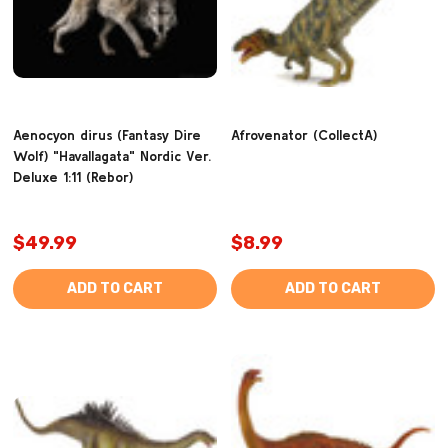
Aenocyon dirus (Fantasy Dire
Afrovenator (CollectA)
Wolf) "Havallagata" Nordic Ver.
Deluxe 1:11 (Rebor)
$49.99
$8.99
ADD TO CART
ADD TO CART