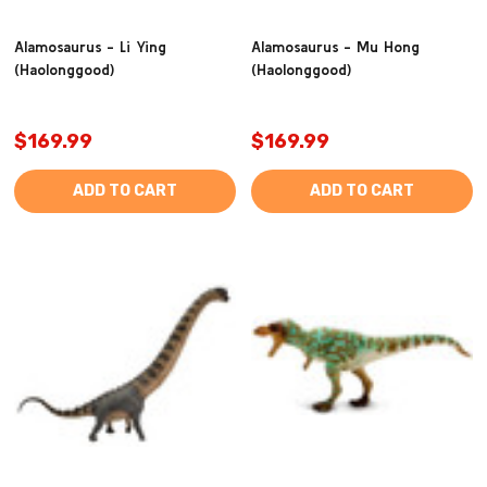
Alamosaurus - Li Ying
Alamosaurus - Mu Hong
(Haolonggood)
(Haolonggood)
$169.99
$169.99
ADD TO CART
ADD TO CART