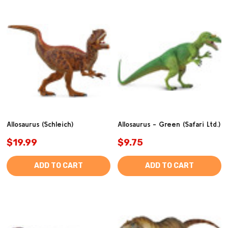
Allosaurus (Schleich)
Allosaurus - Green (Safari Ltd.)
$19.99
$9.75
ADD TO CART
ADD TO CART