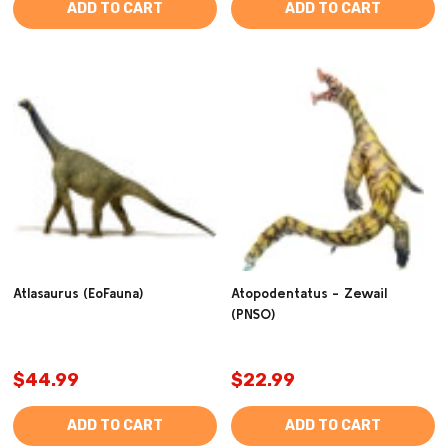
ADD TO CART
ADD TO CART
Atlasaurus (EoFauna)
Atopodentatus - Zewail
(PNSO)
$44.99
$22.99
ADD TO CART
ADD TO CART