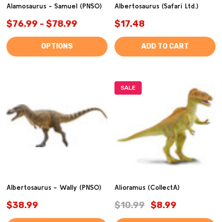
Alamosaurus - Samuel (PNSO)
Albertosaurus (Safari Ltd.)
$76.99 - $78.99
$17.48
OPTIONS
ADD TO CART
SALE
Albertosaurus - Wally (PNSO)
Alioramus (CollectA)
$38.99
$10.99
$8.99