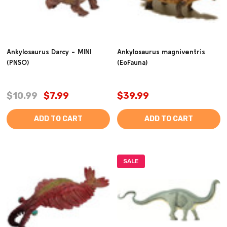
Ankylosaurus Darcy - MINI
Ankylosaurus magniventris
(PNSO)
(EoFauna)
$10.99
$7.99
$39.99
ADD TO CART
ADD TO CART
SALE