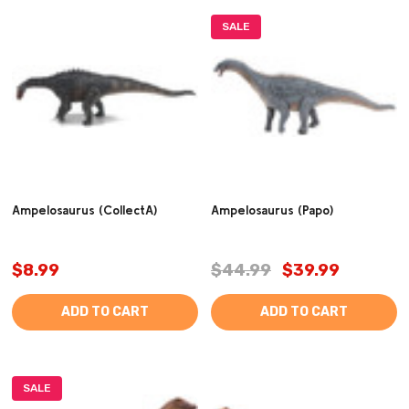
SALE
Ampelosaurus (CollectA)
Ampelosaurus (Papo)
$8.99
$44.99
$39.99
ADD TO CART
ADD TO CART
SALE