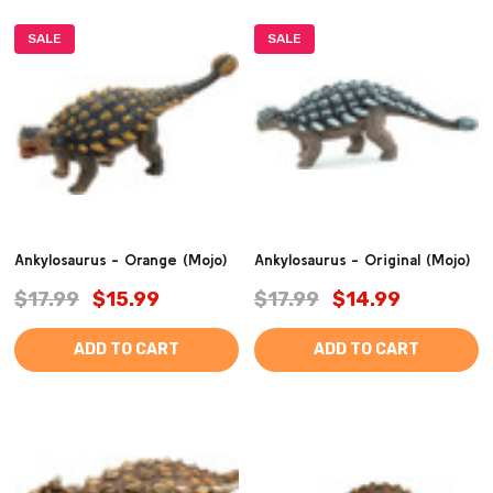
SALE
SALE
Ankylosaurus - Orange (Mojo)
Ankylosaurus - Original (Mojo)
$17.99
$15.99
$17.99
$14.99
ADD TO CART
ADD TO CART