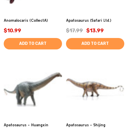
Anomalocaris (CollectA)
Apatosaurus (Safari Ltd.)
$10.99
$17.99
$13.99
ADD TO CART
ADD TO CART
Apatosaurus - Huangxin
Apatosaurus - Shijing