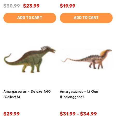
$30.99
$23.99
$19.99
ADD TO CART
ADD TO CART
Amargasaurus - Deluxe 1:40
Amargasaurus - Li Gun
(CollectA)
(Haolonggood)
$29.99
$31.99 - $34.99