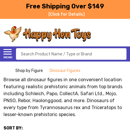
Free Shipping Over $149
[Click for Details]
Search
MENU
Shop by Figure
Dinosaur Figures
Browse all dinosaur figures in one convenient location
featuring realistic prehistoric animals from top brands
including Schleich, Papo, CollectA, Safari Ltd., Mojo,
PNSO, Rebor, Haolonggood, and more. Dinosaurs of
every type from Tyrannosaurus rex and Triceratops to
lesser-known prehistoric species.
SORT BY: