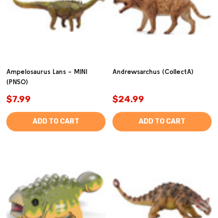
Ampelosaurus Lans - MINI
Andrewsarchus (CollectA)
(PNSO)
$7.99
$24.99
ADD TO CART
ADD TO CART