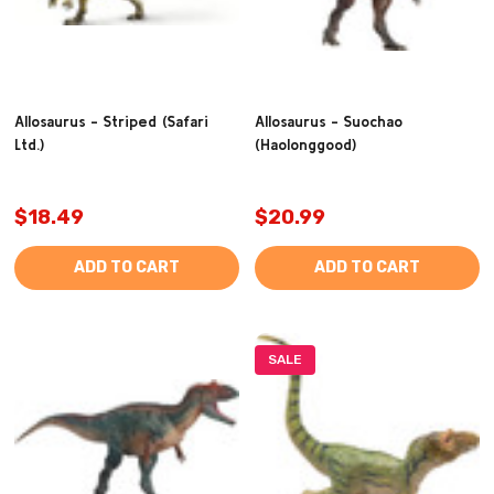
Allosaurus - Striped (Safari
Allosaurus - Suochao
Ltd.)
(Haolonggood)
$18.49
$20.99
ADD TO CART
ADD TO CART
SALE