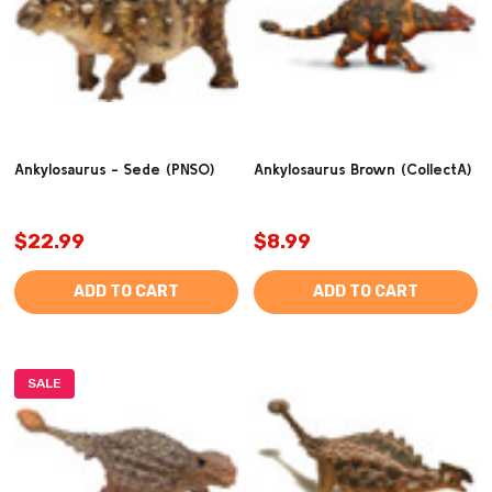
Ankylosaurus - Sede (PNSO)
Ankylosaurus Brown (CollectA)
$22.99
$8.99
ADD TO CART
ADD TO CART
SALE