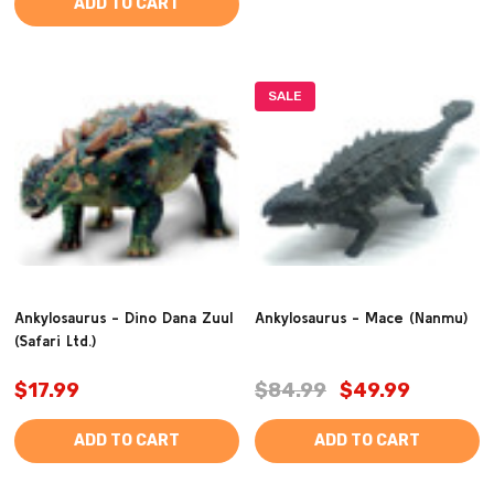
ADD TO CART
SALE
Ankylosaurus - Dino Dana Zuul
Ankylosaurus - Mace (Nanmu)
(Safari Ltd.)
$17.99
$84.99
$49.99
ADD TO CART
ADD TO CART