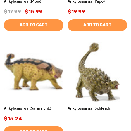
Ankylosaurus (Mojo)
Ankylosaurus (Papo)
$17.99
$15.99
$19.99
ADD TO CART
ADD TO CART
Ankylosaurus (Safari Ltd.)
Ankylosaurus (Schleich)
$15.24