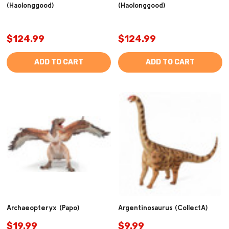
(Haolonggood)
(Haolonggood)
$124.99
$124.99
ADD TO CART
ADD TO CART
Archaeopteryx (Papo)
Argentinosaurus (CollectA)
$19.99
$9.99