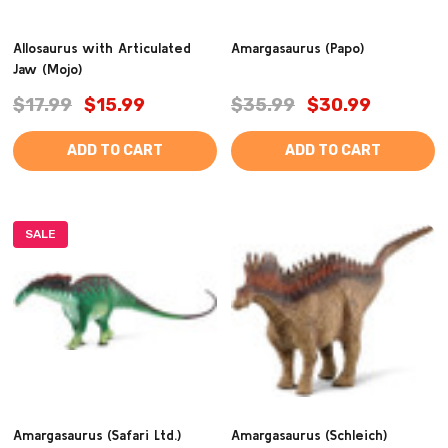
Allosaurus with Articulated
Amargasaurus (Papo)
Jaw (Mojo)
$17.99
$15.99
$35.99
$30.99
ADD TO CART
ADD TO CART
SALE
Amargasaurus (Safari Ltd.)
Amargasaurus (Schleich)