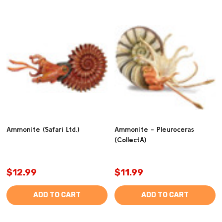
Ammonite (Safari Ltd.)
Ammonite - Pleuroceras
(CollectA)
$12.99
$11.99
ADD TO CART
ADD TO CART