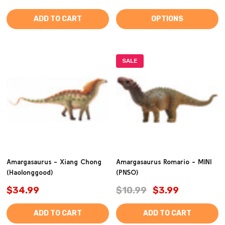
ADD TO CART
OPTIONS
SALE
Amargasaurus - Xiang Chong
Amargasaurus Romario - MINI
(Haolonggood)
(PNSO)
$34.99
$10.99
$3.99
ADD TO CART
ADD TO CART