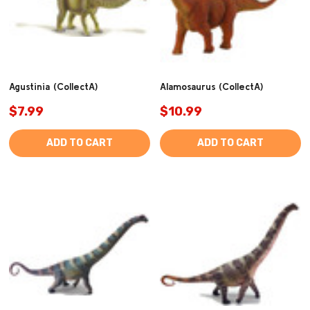
Agustinia (CollectA)
Alamosaurus (CollectA)
$7.99
$10.99
ADD TO CART
ADD TO CART