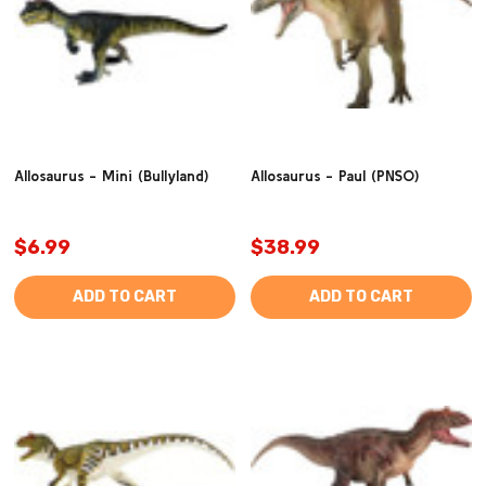
Allosaurus - Mini (Bullyland)
Allosaurus - Paul (PNSO)
$6.99
$38.99
ADD TO CART
ADD TO CART